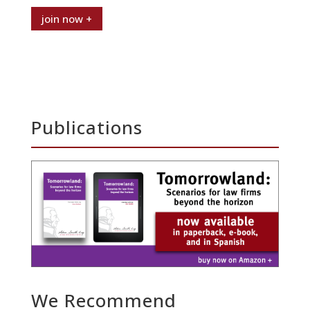
join now +
Publications
We Recommend