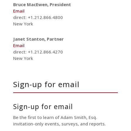
Bruce MacEwen, President
Email
direct: +1.212.866.4800
New York
Janet Stanton, Partner
Email
direct: +1.212.866.4270
New York
Sign-up for email
Sign-up for email
Be the first to learn of Adam Smith, Esq.
invitation-only events, surveys, and reports.