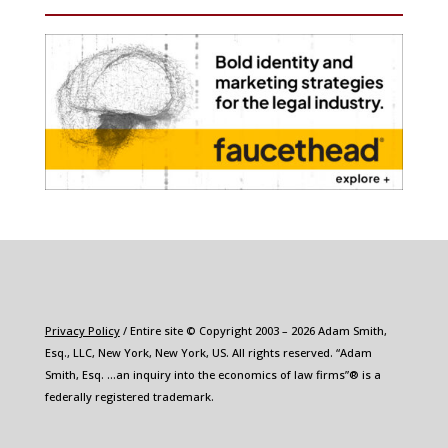
Privacy Policy
/ Entire site © Copyright 2003 – 2026 Adam Smith,
Esq., LLC, New York, New York, US. All rights reserved. “Adam
Smith, Esq. …an inquiry into the economics of law firms”® is a
federally registered trademark.