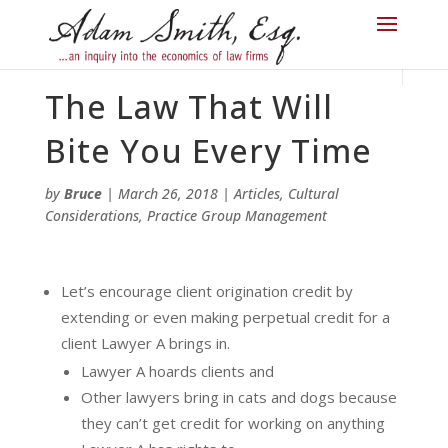
The Law That Will
Bite You Every Time
by
Bruce
|
March 26, 2018
|
Articles
,
Cultural
Considerations
,
Practice Group Management
Let’s encourage client origination credit by
extending or even making perpetual credit for a
client Lawyer A brings in.
Lawyer A hoards clients and
Other lawyers bring in cats and dogs because
they can’t get credit for working on anything