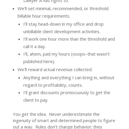
Lawyer A has rights to.
We’ll set minimal, recommended, or threshold
billable hour requirements.
I’ll stay head-down in my office and drop
unbillable client development activities.
I’ll work one hour more than the threshold and
call it a day.
I’ll, ahem, pad my hours (ooops–that wasn’t
published here).
We’ll reward actual revenue collected.
Anything and everything I can bring in, without
regard to profitability, counts.
I’ll grant discounts promiscuously to get the
client to pay.
You get the idea. Never underestimate the
ingenuity of smart and determined people to figure
out a way. Rules don’t change behavior; they