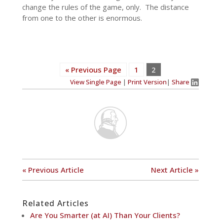
change the rules of the game, only. The distance
from one to the other is enormous.
« Previous Page
1
2
View Single Page
|
Print Version
|
Share
« Previous Article
Next Article »
Related Articles
Are You Smarter (at AI) Than Your Clients?