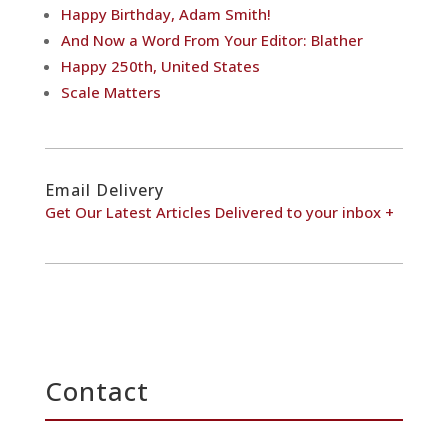
Happy Birthday, Adam Smith!
And Now a Word From Your Editor: Blather
Happy 250th, United States
Scale Matters
Email Delivery
Get Our Latest Articles Delivered to your inbox +
Contact