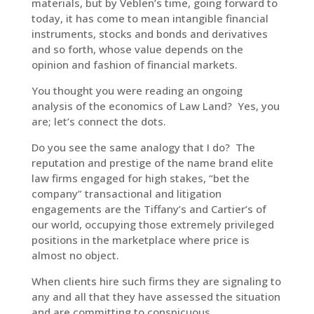
materials, but by Veblen’s time, going forward to
today, it has come to mean intangible financial
instruments, stocks and bonds and derivatives
and so forth, whose value depends on the
opinion and fashion of financial markets.
You thought you were reading an ongoing
analysis of the economics of Law Land? Yes, you
are; let’s connect the dots.
Do you see the same analogy that I do? The
reputation and prestige of the name brand elite
law firms engaged for high stakes, “bet the
company” transactional and litigation
engagements are the Tiffany’s and Cartier’s of
our world, occupying those extremely privileged
positions in the marketplace where price is
almost no object.
When clients hire such firms they are signaling to
any and all that they have assessed the situation
and are committing to conspicuous