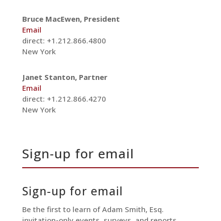
Bruce MacEwen, President
Email
direct: +1.212.866.4800
New York
Janet Stanton, Partner
Email
direct: +1.212.866.4270
New York
Sign-up for email
Sign-up for email
Be the first to learn of Adam Smith, Esq.
invitation-only events, surveys, and reports.