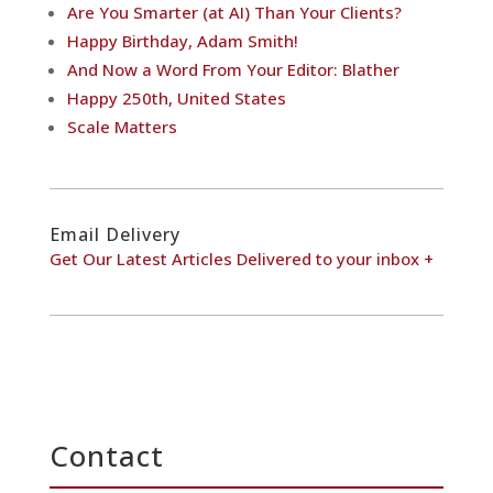
Are You Smarter (at AI) Than Your Clients?
Happy Birthday, Adam Smith!
And Now a Word From Your Editor: Blather
Happy 250th, United States
Scale Matters
Email Delivery
Get Our Latest Articles Delivered to your inbox +
Contact