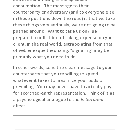
consumption. The message to their
counterparty or adversary (and to everyone else
in those positions down the road) is that we take
these things very seriously; we’re not going to be
pushed around. Want to take us on? Be
prepared to inflict breathtaking expense on your
client. In the real world, extrapolating from that
of Veblenesque theorizing, “signaling” may be
primarily what you need to do.
In other words, send the clear message to your
counterparty that you’re willing to spend
whatever it takes to maximize your odds of
prevailing. You may never have to actually pay
for scorched-earth representation. Think of it as
a psychological analogue to the
In terrorem
effect.