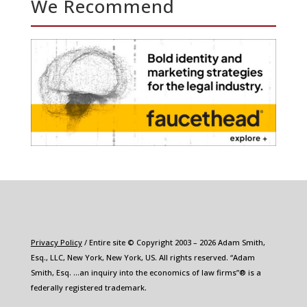
We Recommend
Privacy Policy
/ Entire site © Copyright 2003 – 2026 Adam Smith,
Esq., LLC, New York, New York, US. All rights reserved. “Adam
Smith, Esq. …an inquiry into the economics of law firms”® is a
federally registered trademark.