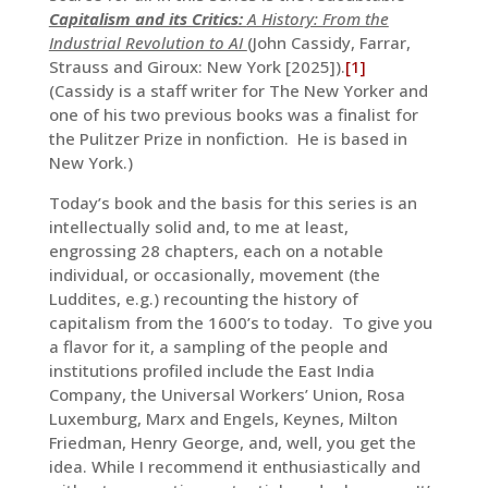
Capitalism and its Critics:
A History: From the
Industrial Revolution to AI
(John Cassidy, Farrar,
Strauss and Giroux: New York [2025]).
[1]
(Cassidy is a staff writer for The New Yorker and
one of his two previous books was a finalist for
the Pulitzer Prize in nonfiction. He is based in
New York.)
Today’s book and the basis for this series is an
intellectually solid and, to me at least,
engrossing 28 chapters, each on a notable
individual, or occasionally, movement (the
Luddites, e.g.) recounting the history of
capitalism from the 1600’s to today. To give you
a flavor for it, a sampling of the people and
institutions profiled include the East India
Company, the Universal Workers’ Union, Rosa
Luxemburg, Marx and Engels, Keynes, Milton
Friedman, Henry George, and, well, you get the
idea. While I recommend it enthusiastically and