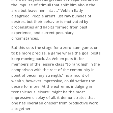
the impulse of stimuli that shift him about the
area but leave him intact.” Veblen flatly
disagreed. People aren’t just raw bundles of
desires, but their behavior is motivated by
propensities and habits formed from past
experience, and current pecuniary
circumstances.
But this sets the stage for a zero-sum game, or
to be more precise, a game where the goal posts
keep moving back. As Veblen puts it, for
members of the leisure class “to rank high in the
comparison with the rest of the community in
point of pecuniary strength,” no amount of
wealth, however impressive, could satiate the
desire for more. At the extreme, indulging in
“conspicuous leisure” might be the most
impressive display of all; it demonstrates that
one has liberated oneself from productive work
altogether.