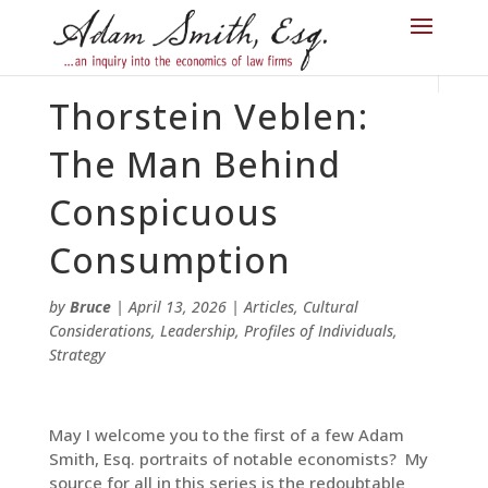
Thorstein Veblen:
The Man Behind
Conspicuous
Consumption
by
Bruce
|
April 13, 2026
|
Articles
,
Cultural
Considerations
,
Leadership
,
Profiles of Individuals
,
Strategy
May I welcome you to the first of a few Adam
Smith, Esq. portraits of notable economists? My
source for all in this series is the redoubtable