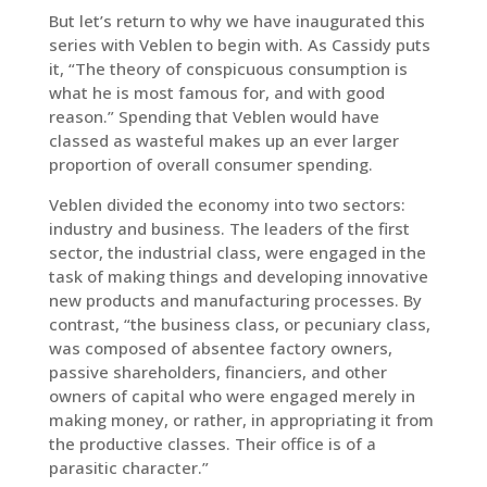
But let’s return to why we have inaugurated this
series with Veblen to begin with. As Cassidy puts
it, “The theory of conspicuous consumption is
what he is most famous for, and with good
reason.” Spending that Veblen would have
classed as wasteful makes up an ever larger
proportion of overall consumer spending.
Veblen divided the economy into two sectors:
industry and business. The leaders of the first
sector, the industrial class, were engaged in the
task of making things and developing innovative
new products and manufacturing processes. By
contrast, “the business class, or pecuniary class,
was composed of absentee factory owners,
passive shareholders, financiers, and other
owners of capital who were engaged merely in
making money, or rather, in appropriating it from
the productive classes. Their office is of a
parasitic character.”