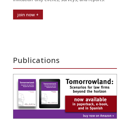
join now +
Publications