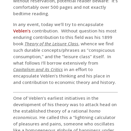
without reservation, potential reader beware: It’s
comfortably over 500 pages and not exactly
bedtime reading.
In any event, today we’ll try to encapsulate
Veblen’s
contribution. Without question his most
enduring contribution to this field was his 1899
book
Theory of the Leisure Class
, whence we find
such durable concepts/phrases as “conspicuous
consumption,” and the “leisure class” itself. In
what follows I’ll borrow extensively from
Capitalism and its Critics
in an effort to
encapsulate Veblen’s thinking and his place in
and contribution to economic theory and history.
One of Veblen’s earliest initiatives in the
development of his theory was to attack head on
the established theory of a rational
homo
economicus
. He called this a “lightning calculator
of pleasures and pains, someone who oscillates
like a homogeneous globule of happiness under