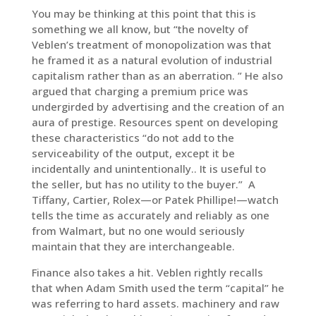
You may be thinking at this point that this is
something we all know, but “the novelty of
Veblen’s treatment of monopolization was that
he framed it as a natural evolution of industrial
capitalism rather than as an aberration. ” He also
argued that charging a premium price was
undergirded by advertising and the creation of an
aura of prestige. Resources spent on developing
these characteristics “do not add to the
serviceability of the output, except it be
incidentally and unintentionally.. It is useful to
the seller, but has no utility to the buyer.” A
Tiffany, Cartier, Rolex—or Patek Phillipe!—watch
tells the time as accurately and reliably as one
from Walmart, but no one would seriously
maintain that they are interchangeable.
Finance also takes a hit. Veblen rightly recalls
that when Adam Smith used the term “capital” he
was referring to hard assets. machinery and raw