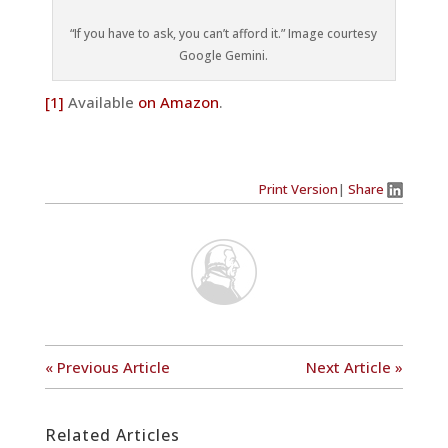
“If you have to ask, you can’t afford it.” Image courtesy
Google Gemini.
[1]
Available
on Amazon
.
Print Version
|
Share
« Previous Article
Next Article »
Related Articles