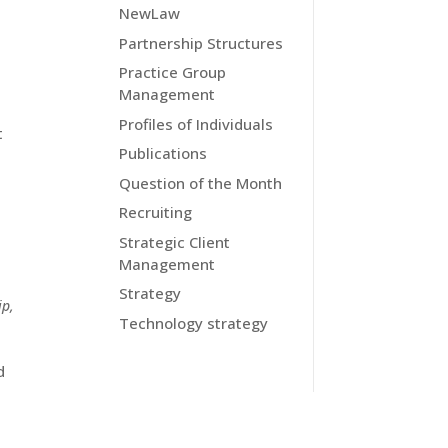
NewLaw
Partnership Structures
Practice Group
Management
Profiles of Individuals
t
Publications
Question of the Month
Recruiting
Strategic Client
Management
Strategy
ip
,
Technology strategy
d