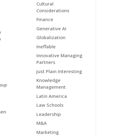
Cultural
Considerations
Finance
Generative AI
y
Globalization
w
Ineffable
Innovative Managing
Partners
Just Plain Interesting
Knowledge
roup
Management
Latin America
Law Schools
hen
Leadership
M&A
Marketing