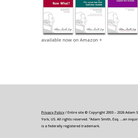
available now on Amazon +
Privacy Policy
/ Entire site © Copyright 2003 – 2026 Adam 
York, US. All rights reserved. “Adam Smith, Esq. …an inqui
is a federally registered trademark.