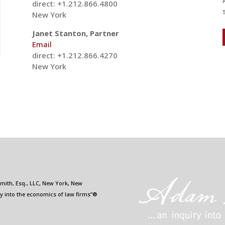
direct: +1.212.866.4800
New York
Janet Stanton, Partner
Email
direct: +1.212.866.4270
New York
Smith, Esq., LLC, New York, New
ry into the economics of law firms”®