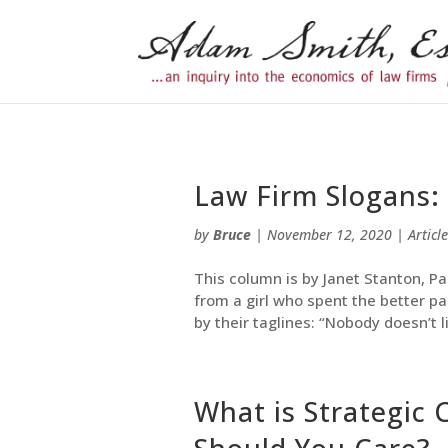
Law Firm Slogans:
by
Bruce
|
November 12, 2020
|
Article
This column is by Janet Stanton, Pa
from a girl who spent the better pa
by their taglines: “Nobody doesn’t l
What is Strategic