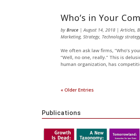
Who’s in Your Comp
by
Bruce
|
August 14, 2018
|
Articles
,
B
Marketing
,
Strategy
,
Technology strateg
We often ask law firms, “Who’s you
“Well, no one, really.” This is delus
human organization, has competitio
« Older Entries
Publications