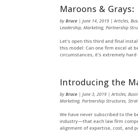
Maroons & Grays: 
by
Bruce
|
June 14, 2019
|
Articles
,
Bus
Leadership
,
Marketing
,
Partnership Stru
Let’s open this third and final ins
this model: Can one firm excel at b
circumstances, it’s extremely hard t
Introducing the M
by
Bruce
|
June 3, 2019
|
Articles
,
Busi
Marketing
,
Partnership Structures
,
Stra
We have never subscribed to the be
industry—that each law firm compe
alignment of expertise, cost, and pe