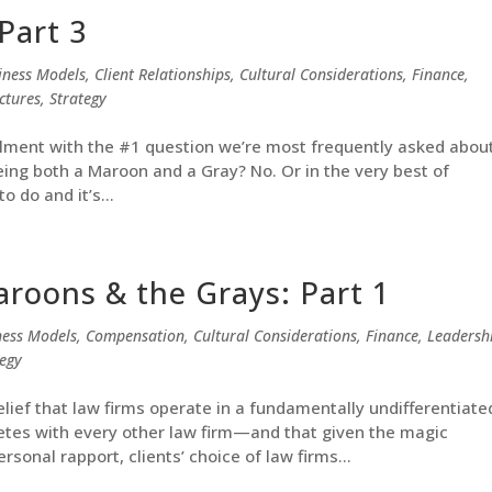
Part 3
iness Models
,
Client Relationships
,
Cultural Considerations
,
Finance
,
ctures
,
Strategy
tallment with the #1 question we’re most frequently asked abou
eing both a Maroon and a Gray? No. Or in the very best of
o do and it’s...
aroons & the Grays: Part 1
ness Models
,
Compensation
,
Cultural Considerations
,
Finance
,
Leadersh
tegy
lief that law firms operate in a fundamentally undifferentiate
tes with every other law firm—and that given the magic
rsonal rapport, clients’ choice of law firms...