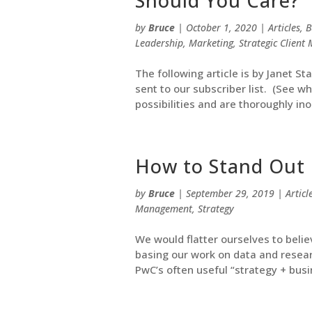
Should You Care?
by
Bruce
|
October 1, 2020
|
Articles
,
B
Leadership
,
Marketing
,
Strategic Clien
The following article is by Janet St
sent to our subscriber list. (See w
possibilities and are thoroughly ino
How to Stand Out 
by
Bruce
|
September 29, 2019
|
Articl
Management
,
Strategy
We would flatter ourselves to beli
basing our work on data and resear
PwC’s often useful “strategy + busin