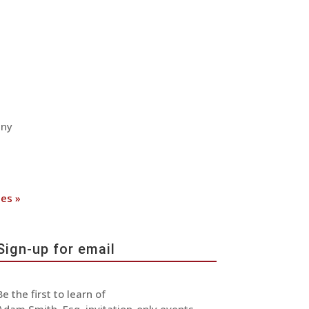
any
ies »
Sign-up for email
Be the first to learn of
Adam Smith, Esq. invitation-only events,