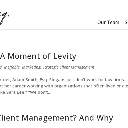
Our Team
S
 A Moment of Levity
s
,
Ineffable
,
Marketing
,
Strategic Client Management
rtner, Adam Smith, Esq. Slogans just don’t work for law firms. 
rt her career working with organizations that often lived or di
ike Sara Lee,” “We don’t...
 Client Management? And Why