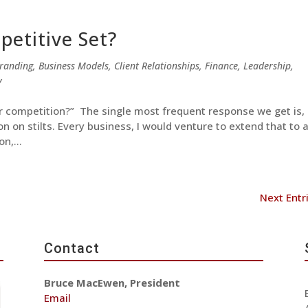
etitive Set?
randing
,
Business Models
,
Client Relationships
,
Finance
,
Leadership
,
y
r competition?” The single most frequent response we get is,
ion on stilts. Every business, I would venture to extend that to 
n,...
Next Entr
Contact
Bruce MacEwen, President
Email