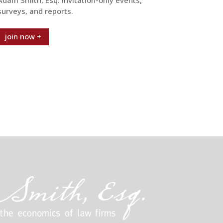
surveys, and reports.
join now +