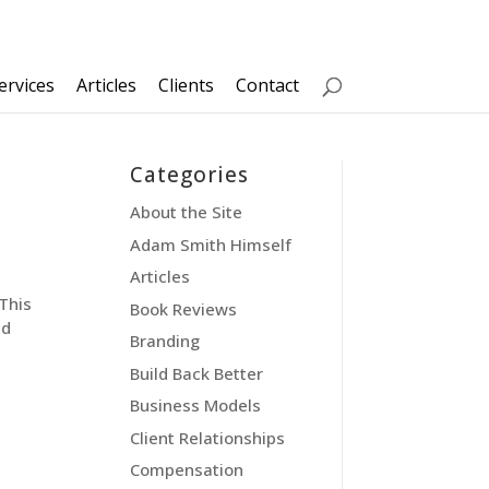
ervices
Articles
Clients
Contact
Categories
About the Site
Adam Smith Himself
Articles
This
Book Reviews
ed
Branding
Build Back Better
Business Models
Client Relationships
Compensation