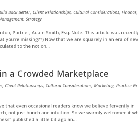
uild Back Better
,
Client Relationships
,
Cultural Considerations
,
Finance
,
t Management
,
Strategy
anton, Partner, Adam Smith, Esq. Note: This article was recentl
hat you’re missing??) Now that we are squarely in an era of ne
culated to the notion...
in a Crowded Marketplace
es
,
Client Relationships
,
Cultural Considerations
,
Marketing
,
Practice G
eve that even occasional readers know we believe fervently in
ch, not just hunch and intuition. So we warmly welcomed it w
ess” published a little bit ago an...