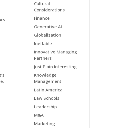
Cultural
Considerations
Finance
urs
Generative AI
Globalization
Ineffable
Innovative Managing
Partners
Just Plain Interesting
t’s
Knowledge
e.
Management
Latin America
Law Schools
Leadership
M&A
Marketing