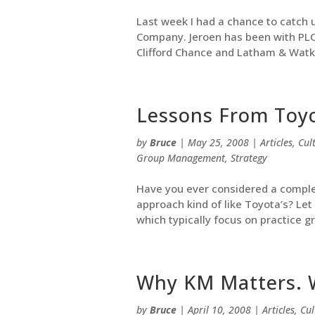
Last week I had a chance to catch u
Company. Jeroen has been with PLC f
Clifford Chance and Latham & Watkin
Lessons From Toy
by
Bruce
|
May 25, 2008
|
Articles
,
Cul
Group Management
,
Strategy
Have you ever considered a complet
approach kind of like Toyota’s? Let 
which typically focus on practice g
Why KM Matters. 
by
Bruce
|
April 10, 2008
|
Articles
,
Cul