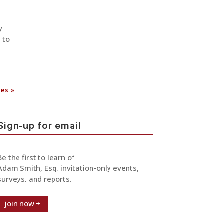
y
 to
ies »
Sign-up for email
Be the first to learn of
Adam Smith, Esq. invitation-only events,
surveys, and reports.
join now +