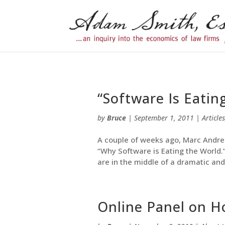
“Software Is Eatin
by
Bruce
|
September 1, 2011
|
Articles
A couple of weeks ago, Marc Andree
“Why Software is Eating the World
are in the middle of a dramatic and
Online Panel on Ho