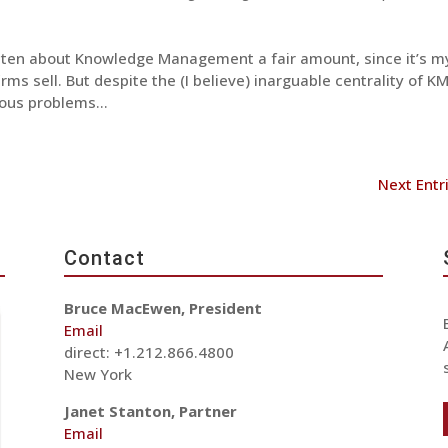
itten about Knowledge Management a fair amount, since it’s m
rms sell. But despite the (I believe) inarguable centrality of KM
ous problems...
Next Entr
Contact
Bruce MacEwen, President
Email
direct: +1.212.866.4800
New York
Janet Stanton, Partner
Email