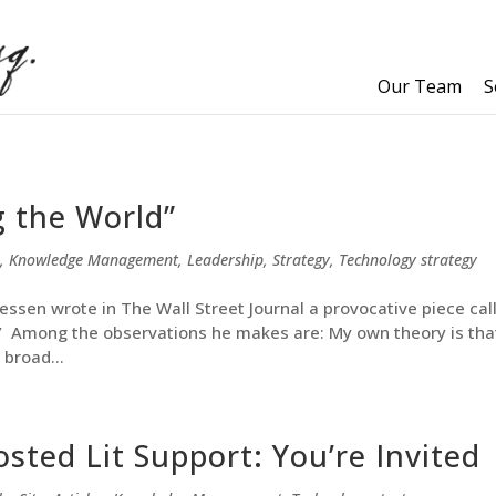
Our Team
S
g the World”
,
Knowledge Management
,
Leadership
,
Strategy
,
Technology strategy
ssen wrote in The Wall Street Journal a provocative piece cal
.” Among the observations he makes are: My own theory is tha
 broad...
sted Lit Support: You’re Invited