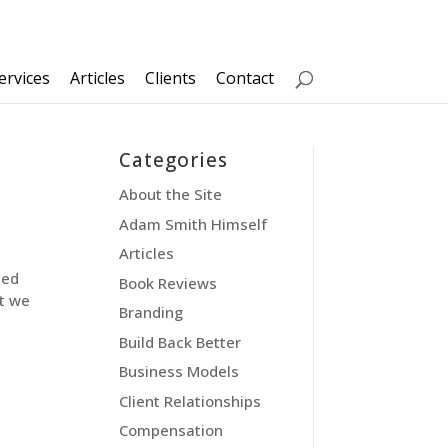
ervices
Articles
Clients
Contact
Categories
About the Site
Adam Smith Himself
Articles
led
Book Reviews
t we
Branding
Build Back Better
Business Models
Client Relationships
Compensation