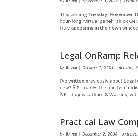
by
Bruce
|
November 9, 2010
|
About t
This coming Tuesday, November 16, 
hour-long “virtual panel” (think C
truly appearing in their own window
Legal OnRamp Rel
by
Bruce
|
October 1, 2009
|
Articles
,
K
I’ve written previously about Lega
new? Â Primarily, the ability of ind
Â First up is Latham & Watkins, with 
Practical Law Com
by
Bruce
|
December 2, 2008
|
Articles