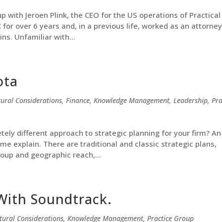
p with Jeroen Plink, the CEO for the US operations of Practica
or over 6 years and, in a previous life, worked as an attorney
s. Unfamiliar with...
ota
tural Considerations
,
Finance
,
Knowledge Management
,
Leadership
,
Pra
ely different approach to strategic planning for your firm? An
me explain. There are traditional and classic strategic plans,
roup and geographic reach,...
With Soundtrack.
tural Considerations
,
Knowledge Management
,
Practice Group