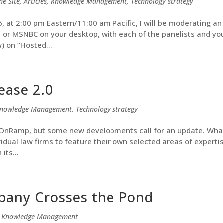
he Site
,
Articles
,
Knowledge Management
,
Technology strategy
at 2:00 pm Eastern/11:00 am Pacific, I will be moderating an
NN or MSNBC on your desktop, with each of the panelists and yo
) on “Hosted...
ease 2.0
nowledge Management
,
Technology strategy
l OnRamp, but some new developments call for an update. Wha
ividual law firms to feature their own selected areas of expertis
its...
pany Crosses the Pond
,
Knowledge Management