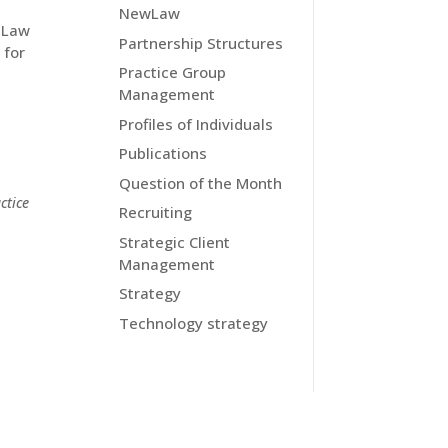
NewLaw
l Law
Partnership Structures
 for
Practice Group
Management
Profiles of Individuals
Publications
Question of the Month
ctice
Recruiting
Strategic Client
Management
Strategy
Technology strategy