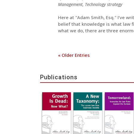
Management
,
Technology strategy
Here at "Adam Smith, Esq." I’ve wr
belief that knowledge is what law fi
what we do, there are three enorm
« Older Entries
Publications