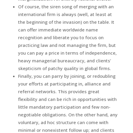
Of course, the siren song of merging with an
international firm is always (well, at least at
the beginning of the invasion) on the table. It
can offer immediate worldwide name
recognition and liberate you to focus on
practicing law and not managing the firm, but
you can pay a price in terms of independence,
heavy managerial bureaucracy, and clients’
skepticism of patchy quality in global firms.
Finally, you can parry by joining, or redoubling
your efforts at participating in, alliance and
referral networks. This provides great
flexibility and can be rich in opportunities with
little mandatory participation and few non-
negotiable obligations. On the other hand, any
voluntary, ad hoc structure can come with
minimal or nonexistent follow up; and clients