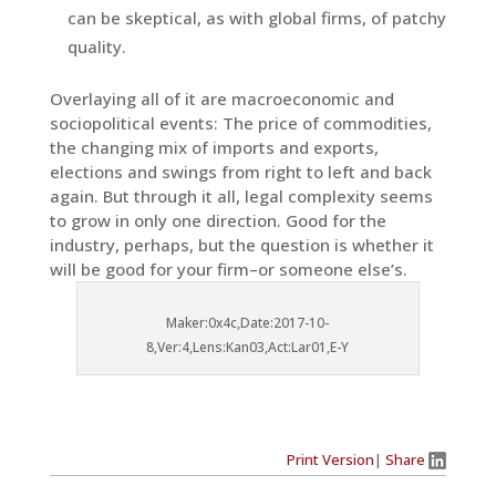
can be skeptical, as with global firms, of patchy
quality.
Overlaying all of it are macroeconomic and
sociopolitical events: The price of commodities,
the changing mix of imports and exports,
elections and swings from right to left and back
again. But through it all, legal complexity seems
to grow in only one direction. Good for the
industry, perhaps, but the question is whether it
will be good for your firm–or someone else’s.
Maker:0x4c,Date:2017-10-
8,Ver:4,Lens:Kan03,Act:Lar01,E-Y
Print Version
|
Share