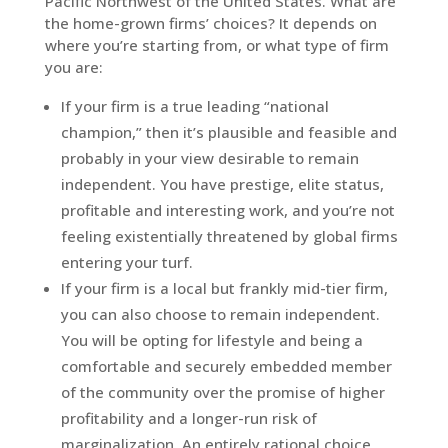
Pacific Northwest of the United States. What are
the home-grown firms’ choices? It depends on
where you’re starting from, or what type of firm
you are:
If your firm is a true leading “national
champion,” then it’s plausible and feasible and
probably in your view desirable to remain
independent. You have prestige, elite status,
profitable and interesting work, and you’re not
feeling existentially threatened by global firms
entering your turf.
If your firm is a local but frankly mid-tier firm,
you can also choose to remain independent.
You will be opting for lifestyle and being a
comfortable and securely embedded member
of the community over the promise of higher
profitability and a longer-run risk of
marginalization. An entirely rational choice.