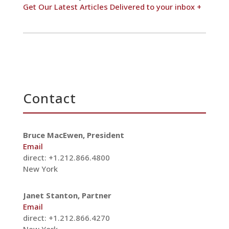
Get Our Latest Articles Delivered to your inbox +
Contact
Bruce MacEwen, President
Email
direct: +1.212.866.4800
New York
Janet Stanton, Partner
Email
direct: +1.212.866.4270