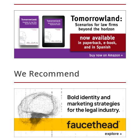
We Recommend