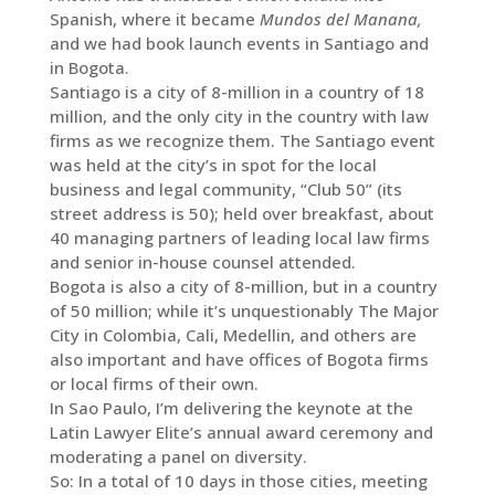
Spanish, where it became
Mundos del Manana,
and we had book launch events in Santiago and
in Bogota.
Santiago is a city of 8-million in a country of 18
million, and the only city in the country with law
firms as we recognize them. The Santiago event
was held at the city’s in spot for the local
business and legal community, “Club 50” (its
street address is 50); held over breakfast, about
40 managing partners of leading local law firms
and senior in-house counsel attended.
Bogota is also a city of 8-million, but in a country
of 50 million; while it’s unquestionably The Major
City in Colombia, Cali, Medellin, and others are
also important and have offices of Bogota firms
or local firms of their own.
In Sao Paulo, I’m delivering the keynote at the
Latin Lawyer Elite’s annual award ceremony and
moderating a panel on diversity.
So: In a total of 10 days in those cities, meeting