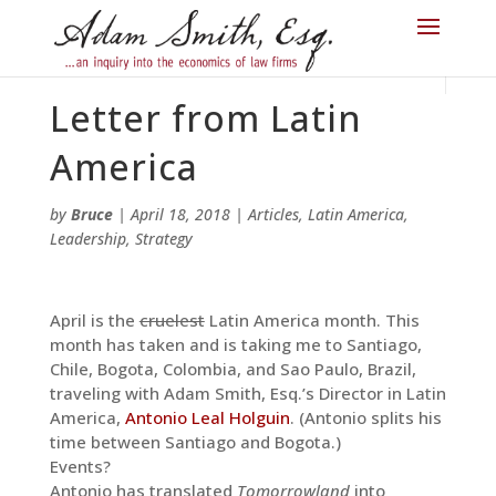
Letter from Latin
America
by
Bruce
|
April 18, 2018
|
Articles
,
Latin America
,
Leadership
,
Strategy
April is the
cruelest
Latin America month. This
month has taken and is taking me to Santiago,
Chile, Bogota, Colombia, and Sao Paulo, Brazil,
traveling with Adam Smith, Esq.’s Director in Latin
America,
Antonio Leal Holguin
. (Antonio splits his
time between Santiago and Bogota.)
Events?
Antonio has translated
Tomorrowland
into