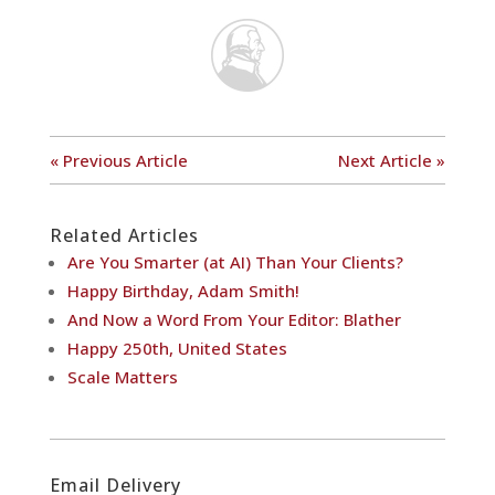
« Previous Article
Next Article »
Related Articles
Are You Smarter (at AI) Than Your Clients?
Happy Birthday, Adam Smith!
And Now a Word From Your Editor: Blather
Happy 250th, United States
Scale Matters
Email Delivery