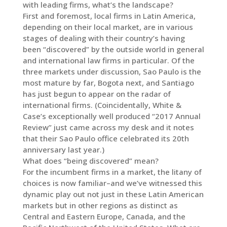
with leading firms, what’s the landscape?
First and foremost, local firms in Latin America,
depending on their local market, are in various
stages of dealing with their country’s having
been “discovered” by the outside world in general
and international law firms in particular. Of the
three markets under discussion, Sao Paulo is the
most mature by far, Bogota next, and Santiago
has just begun to appear on the radar of
international firms. (Coincidentally, White &
Case’s exceptionally well produced “2017 Annual
Review” just came across my desk and it notes
that their Sao Paulo office celebrated its 20th
anniversary last year.)
What does “being discovered” mean?
For the incumbent firms in a market, the litany of
choices is now familiar–and we’ve witnessed this
dynamic play out not just in these Latin American
markets but in other regions as distinct as
Central and Eastern Europe, Canada, and the