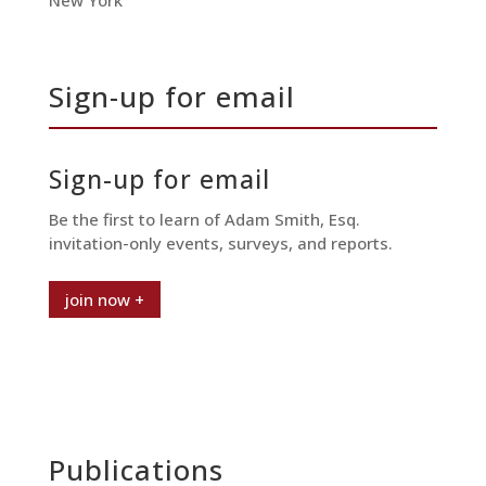
New York
Sign-up for email
Sign-up for email
Be the first to learn of Adam Smith, Esq.
invitation-only events, surveys, and reports.
join now +
Publications