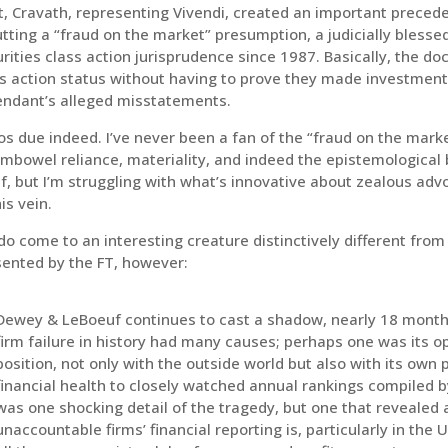
, Cravath, representing Vivendi, created an important precedent
tting a “fraud on the market” presumption, a judicially bless
rities class action jurisprudence since 1987. Basically, the doc
s action status without having to prove they made investment 
endant’s alleged misstatements.
s due indeed. I’ve never been a fan of the “fraud on the mark
mbowel reliance, materiality, and indeed the epistemological 
lf, but I’m struggling with what’s innovative about zealous advo
his vein.
o come to an interesting creature distinctively different from
sented by the FT, however:
Dewey & LeBoeuf continues to cast a shadow, nearly 18 months
firm failure in history had many causes; perhaps one was its o
position, not only with the outside world but also with its own 
financial health to closely watched annual rankings compiled
was one shocking detail of the tragedy, but one that revealed 
unaccountable firms’ financial reporting is, particularly in the 