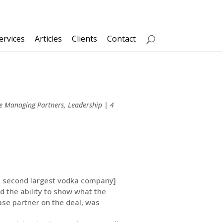
ervices
Articles
Clients
Contact
ve Managing Partners
,
Leadership
|
4
d’s second largest vodka company]
nd the ability to show what the
ase partner on the deal, was