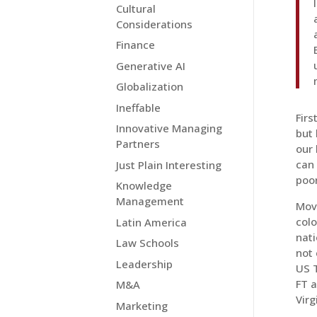
Cultural
Considerations
Finance
Generative AI
Globalization
Ineffable
Firs
Innovative Managing
but 
Partners
our 
can
Just Plain Interesting
poor
Knowledge
Management
Movi
colo
Latin America
nati
Law Schools
not 
Leadership
US T
FT a
M&A
Virg
Marketing