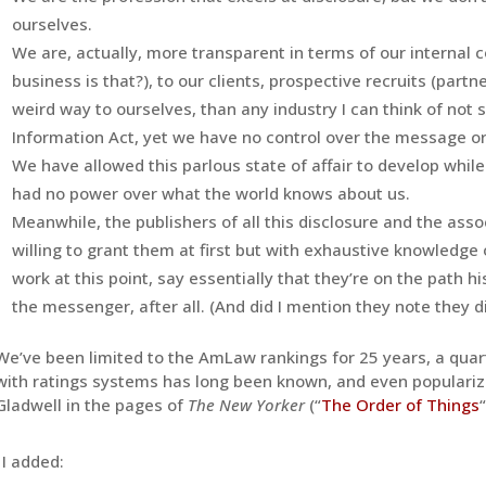
ourselves.
We are, actually, more transparent in terms of our internal
business is that
?), to our clients, prospective recruits (partn
weird way to ourselves, than any industry I can think of not 
Information Act, yet we have no control over the message or 
We have allowed this parlous state of affair to develop whi
had no power over what the world knows about us.
Meanwhile, the publishers of all this disclosure and the assoc
willing to grant them at first but with exhaustive knowledge
work at this point, say essentially that they’re on the path h
the messenger, after all. (And did I mention they note they di
We’ve been limited to the AmLaw rankings for 25 years, a quart
with ratings systems has long been known, and even populari
Gladwell in the pages of
The New Yorker
(“
The Order of Things
“
I added: