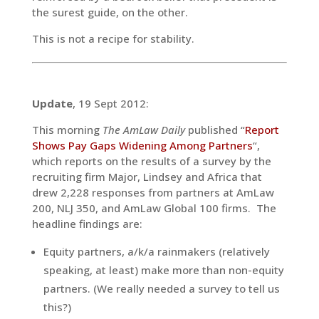
the surest guide, on the other.
This is not a recipe for stability.
Update
, 19 Sept 2012:
This morning
The AmLaw Daily
published “
Report
Shows Pay Gaps Widening Among Partners
“,
which reports on the results of a survey by the
recruiting firm Major, Lindsey and Africa that
drew 2,228 responses from partners at AmLaw
200, NLJ 350, and AmLaw Global 100 firms. The
headline findings are:
Equity partners, a/k/a rainmakers (relatively
speaking, at least) make more than non-equity
partners. (We really needed a survey to tell us
this?)