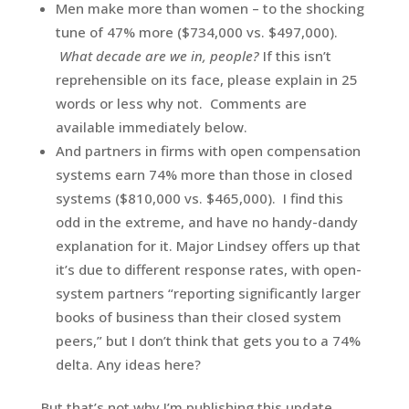
Men make more than women – to the shocking
tune of 47% more ($734,000 vs. $497,000).
What decade are we in, people?
If this isn’t
reprehensible on its face, please explain in 25
words or less why not. Comments are
available immediately below.
And partners in firms with open compensation
systems earn 74% more than those in closed
systems ($810,000 vs. $465,000). I find this
odd in the extreme, and have no handy-dandy
explanation for it. Major Lindsey offers up that
it’s due to different response rates, with open-
system partners “reporting significantly larger
books of business than their closed system
peers,” but I don’t think that gets you to a 74%
delta. Any ideas here?
But that’s not why I’m publishing this update.