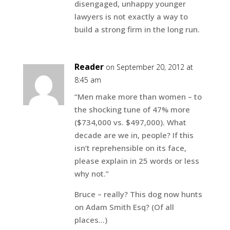
disengaged, unhappy younger
lawyers is not exactly a way to
build a strong firm in the long run.
Reader
on September 20, 2012 at
8:45 am
“Men make more than women – to
the shocking tune of 47% more
($734,000 vs. $497,000). What
decade are we in, people? If this
isn’t reprehensible on its face,
please explain in 25 words or less
why not.”
Bruce – really? This dog now hunts
on Adam Smith Esq? (Of all
places…)