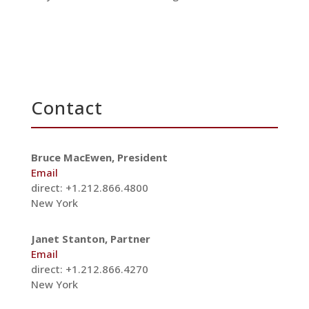
Contact
Bruce MacEwen, President
Email
direct: +1.212.866.4800
New York
Janet Stanton, Partner
Email
direct: +1.212.866.4270
New York