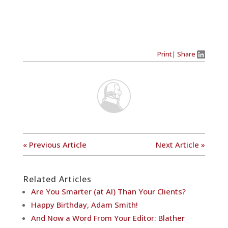
Print
|
Share
« Previous Article
Next Article »
Related Articles
Are You Smarter (at AI) Than Your Clients?
Happy Birthday, Adam Smith!
And Now a Word From Your Editor: Blather