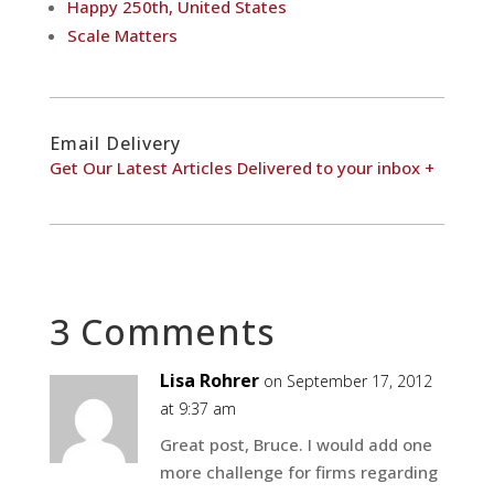
Happy 250th, United States
Scale Matters
Email Delivery
Get Our Latest Articles Delivered to your inbox +
3 Comments
Lisa Rohrer
on September 17, 2012
at 9:37 am
Great post, Bruce. I would add one
more challenge for firms regarding