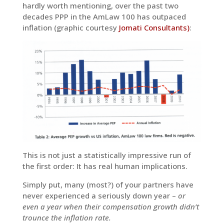
hardly worth mentioning, over the past two
decades PPP in the AmLaw 100 has outpaced
inflation (graphic courtesy
Jomati Consultants)
:
This is not just a statistically impressive run of
the first order: It has real human implications.
Simply put, many (most?) of your partners have
never experienced a seriously down year –
or
even a year when their compensation growth didn’t
trounce the inflation rate.