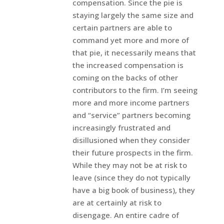
compensation. Since the pie is
staying largely the same size and
certain partners are able to
command yet more and more of
that pie, it necessarily means that
the increased compensation is
coming on the backs of other
contributors to the firm. I’m seeing
more and more income partners
and “service” partners becoming
increasingly frustrated and
disillusioned when they consider
their future prospects in the firm.
While they may not be at risk to
leave (since they do not typically
have a big book of business), they
are at certainly at risk to
disengage. An entire cadre of