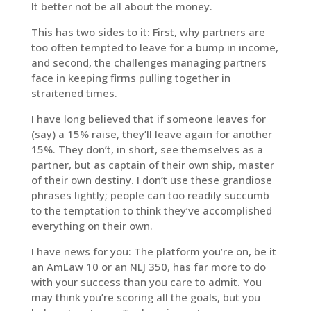
It better not be all about the money.
This has two sides to it: First, why partners are
too often tempted to leave for a bump in income,
and second, the challenges managing partners
face in keeping firms pulling together in
straitened times.
I have long believed that if someone leaves for
(say) a 15% raise, they’ll leave again for another
15%. They don’t, in short, see themselves as a
partner, but as captain of their own ship, master
of their own destiny. I don’t use these grandiose
phrases lightly; people can too readily succumb
to the temptation to think they’ve accomplished
everything on their own.
I have news for you: The platform you’re on, be it
an AmLaw 10 or an NLJ 350, has far more to do
with your success than you care to admit. You
may think you’re scoring all the goals, but you