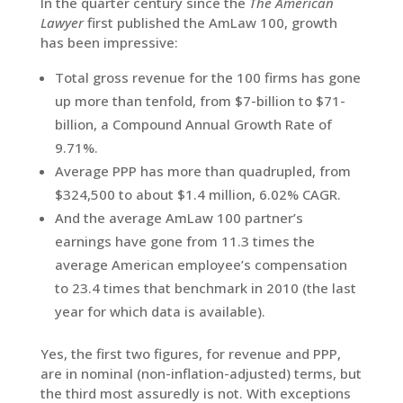
In the quarter century since the
The American
Lawyer
first published the AmLaw 100, growth
has been impressive:
Total gross revenue for the 100 firms has gone
up more than tenfold, from $7-billion to $71-
billion, a Compound Annual Growth Rate of
9.71%.
Average PPP has more than quadrupled, from
$324,500 to about $1.4 million, 6.02% CAGR.
And the average AmLaw 100 partner’s
earnings have gone from 11.3 times the
average American employee’s compensation
to 23.4 times that benchmark in 2010 (the last
year for which data is available).
Yes, the first two figures, for revenue and PPP,
are in nominal (non-inflation-adjusted) terms, but
the third most assuredly is not. With exceptions