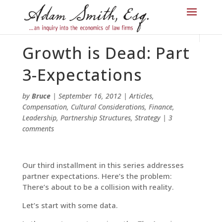
Growth is Dead: Part
3-Expectations
by
Bruce
|
September 16, 2012
|
Articles
,
Compensation
,
Cultural Considerations
,
Finance
,
Leadership
,
Partnership Structures
,
Strategy
|
3
comments
Our third installment in this series addresses
partner expectations. Here’s the problem:
There’s about to be a collision with reality.
Let’s start with some data.