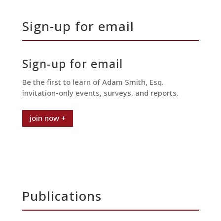
Sign-up for email
Sign-up for email
Be the first to learn of Adam Smith, Esq.
invitation-only events, surveys, and reports.
join now +
Publications