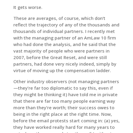
It gets worse.
These are averages, of course, which don’t
reflect the trajectory of any of the thousands and
thousands of individual partners. I recently met
with the managing partner of an AmLaw 10 firm
who had done the analysis, and he said that the
vast majority of people who were partners in
2007, before the Great Reset, and were still
partners, had done very nicely indeed, simply by
virtue of moving up the compensation ladder.
Other industry observers (not managing partners
—they’re far too diplomatic to say this, even if
they might be thinking it) have told me in private
that there are far too many people earning way
more than they’re worth; their success owes to
being in the right place at the right time. Now,
before the email protests start coming in: (a) yes,
they have worked really hard for many years to