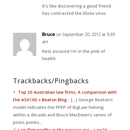
It’s like discovering a good friend
has contracted the Ebola virus.
Bruce
on September 20, 2012 at 9:39
am
Rest assured I’m in the pink of
health.
Trackbacks/Pingbacks
Top 20 Australian law firms: A comparison with
the ASX100 « Beaton Blog
- [...] George Beaton’s
model indicates the PPEP of BigLaw halving
within a decade and Bruce MacEwen’s series of
posts points…
Law firm profits in the process era - Law21
-