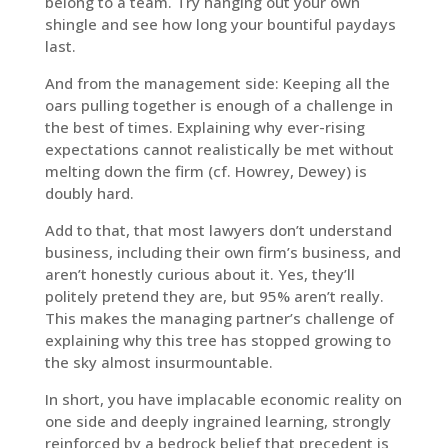
belong to a team. Try hanging out your own
shingle and see how long your bountiful paydays
last.
And from the management side: Keeping all the
oars pulling together is enough of a challenge in
the best of times. Explaining why ever-rising
expectations cannot realistically be met without
melting down the firm (cf. Howrey, Dewey) is
doubly hard.
Add to that, that most lawyers don’t understand
business, including their own firm’s business, and
aren’t honestly curious about it. Yes, they’ll
politely pretend they are, but 95% aren’t really.
This makes the managing partner’s challenge of
explaining why this tree has stopped growing to
the sky almost insurmountable.
In short, you have implacable economic reality on
one side and deeply ingrained learning, strongly
reinforced by a bedrock belief that precedent is