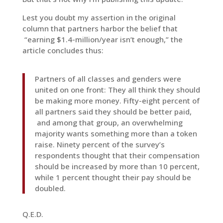
Lest you doubt my assertion in the original
column that partners harbor the belief that
“earning $1.4-million/year isn’t enough,” the
article concludes thus:
Partners of all classes and genders were
united on one front: They all think they should
be making more money. Fifty-eight percent of
all partners said they should be better paid,
and among that group, an overwhelming
majority wants something more than a token
raise. Ninety percent of the survey’s
respondents thought that their compensation
should be increased by more than 10 percent,
while 1 percent thought their pay should be
doubled.
Q.E.D.