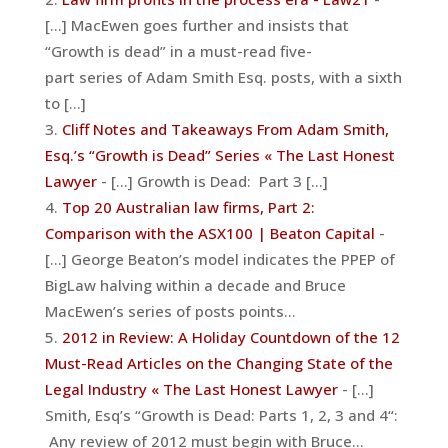
[...] MacEwen goes further and insists that
“Growth is dead” in a must-read five-
part series of Adam Smith Esq. posts, with a sixth
to [...]
Cliff Notes and Takeaways From Adam Smith,
Esq.’s “Growth is Dead” Series « The Last Honest
Lawyer
- [...] Growth is Dead: Part 3 [...]
Top 20 Australian law firms, Part 2:
Comparison with the ASX100 | Beaton Capital
-
[...] George Beaton’s model indicates the PPEP of
BigLaw halving within a decade and Bruce
MacEwen’s series of posts points…
2012 in Review: A Holiday Countdown of the 12
Must-Read Articles on the Changing State of the
Legal Industry « The Last Honest Lawyer
- [...]
Smith, Esq’s “Growth is Dead: Parts 1, 2, 3 and 4“:
Any review of 2012 must begin with Bruce…