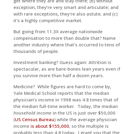
get where they are and stay there; (b) without
exception, they’re very smart and articulate; and
with rare exceptions, they’re also astute; and (c)
it’s a highly competitive market.
But going from 11.3X average nationwide
compensation to more than double that? Name
another industry where that’s occurred to tens of
thousands of people.
Investment banking? Guess again: Attrition is
spectacular, as are bare-bones lean years even if
you survive more than half a dozen years.
Medicine? While figures are hard to come by,
Yale Medical School reports that the median
physician’s income in 1998 was 4.8 times that of
the median full-time worker. Today, the median
household income
in the US is just over $50,000
(
US Census Bureau
) while the average physician
income
is about $155,000
, so the multiple is
probably less than 4.8 today. I grant you that the