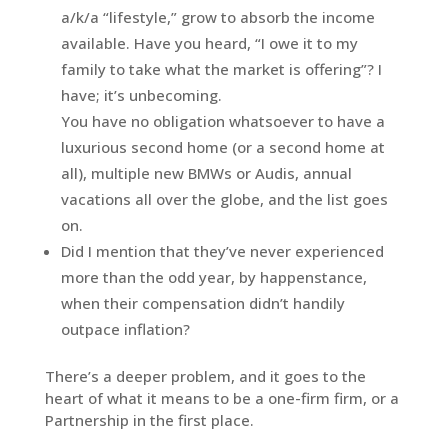
a/k/a “lifestyle,” grow to absorb the income
available. Have you heard, “I owe it to my
family to take what the market is offering”? I
have; it’s unbecoming.
You have no obligation whatsoever to have a
luxurious second home (or a second home at
all), multiple new BMWs or Audis, annual
vacations all over the globe, and the list goes
on.
Did I mention that they’ve never experienced
more than the odd year, by happenstance,
when their compensation didn’t handily
outpace inflation?
There’s a deeper problem, and it goes to the
heart of what it means to be a one-firm firm, or a
Partnership in the first place.