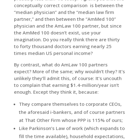
conceptually correct comparison is between the
“median physician” and the “median law firm
partner,” and then between the “AmMed 100”
physician and the AmLaw 100 partner, but since
the AmMed 100 doesn’t exist, use your
imagination. Do you really think there are thirty
to forty thousand doctors earning nearly 25
times median US personal income?
By contrast, what do AmLaw 100 partners
expect? More of the same; why wouldn’t they? It’s
unlikely they’ll admit this, of course: It’s uncouth
to complain that earning $1.4-million/year isn’t
enough. Except they think it, because:
They compare themselves to corporate CEOs,
the aforesaid i-bankers, and of course partners
at That Other Firm whose PPP is 115% of ours;
Like Parkinson’s Law of work (which expands to
fill the time available), household expectations,