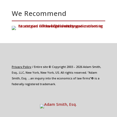
We Recommend
Privacy Policy
/ Entire site © Copyright 2003 – 2026 Adam Smith,
Esq., LLC, New York, New York, US. All rights reserved. “Adam
Smith, Esq. …an inquiry into the economics of law firms”® is a
federally registered trademark.