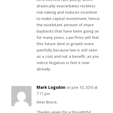
drastically exacerbates reckless
risk-taking and reduces incentive
to make capital investment, hence
the exorbitant amount of share
buybacks that have been going on
for many years. Law firms will feel
this future dent in growth more
painfully because law is still seen
as a cost and not a benefit, as you
notice litigation is feel it now
already.
Mark Logsdon
on June 10, 2016 at
7:17 pm
Dear Bruce,
Thanks again for a thoughtful