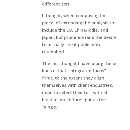
different sort.
I thought, when composing this
piece, of extending the analysis to
include the EU, China/India, and
Japan, but prudence (and the desire
to actually see it published)
triumphed.
The last thought I have along these
lines is that “integrated focus”
firms, to the extent they align
themselves with client-industries,
need to select their turf with at
least as much foresight as the
“King’s.”