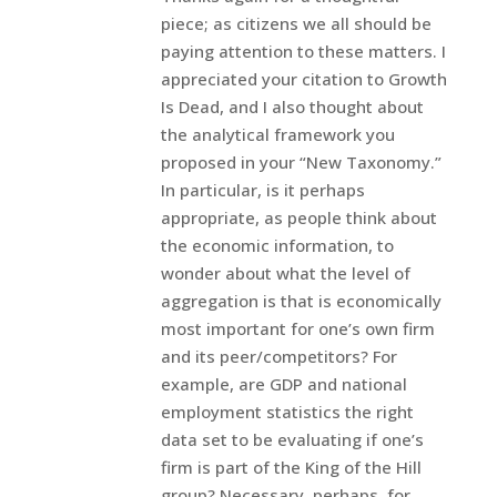
piece; as citizens we all should be
paying attention to these matters. I
appreciated your citation to Growth
Is Dead, and I also thought about
the analytical framework you
proposed in your “New Taxonomy.”
In particular, is it perhaps
appropriate, as people think about
the economic information, to
wonder about what the level of
aggregation is that is economically
most important for one’s own firm
and its peer/competitors? For
example, are GDP and national
employment statistics the right
data set to be evaluating if one’s
firm is part of the King of the Hill
group? Necessary, perhaps, for