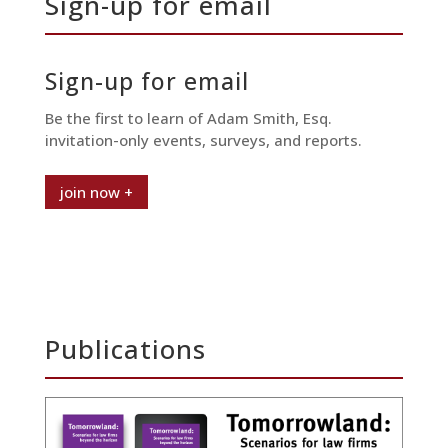
Sign-up for email
Sign-up for email
Be the first to learn of Adam Smith, Esq.
invitation-only events, surveys, and reports.
join now +
Publications