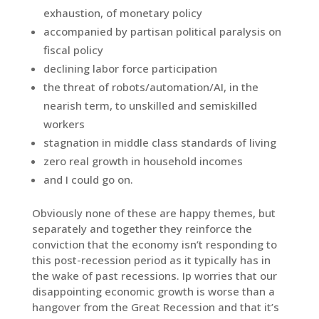
exhaustion, of monetary policy
accompanied by partisan political paralysis on
fiscal policy
declining labor force participation
the threat of robots/automation/AI, in the
nearish term, to unskilled and semiskilled
workers
stagnation in middle class standards of living
zero real growth in household incomes
and I could go on.
Obviously none of these are happy themes, but
separately and together they reinforce the
conviction that the economy isn’t responding to
this post-recession period as it typically has in
the wake of past recessions. Ip worries that our
disappointing economic growth is worse than a
hangover from the Great Recession and that it’s