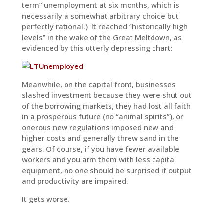
term” unemployment at six months, which is
necessarily a somewhat arbitrary choice but
perfectly rational.) It reached “historically high
levels” in the wake of the Great Meltdown, as
evidenced by this utterly depressing chart:
Meanwhile, on the capital front, businesses
slashed investment because they were shut out
of the borrowing markets, they had lost all faith
in a prosperous future (no “animal spirits”), or
onerous new regulations imposed new and
higher costs and generally threw sand in the
gears. Of course, if you have fewer available
workers and you arm them with less capital
equipment, no one should be surprised if output
and productivity are impaired.
It gets worse.