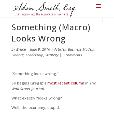
Something (Macro)
Looks Wrong
by
Bruce
|
June 9, 2016
|
Articles
,
Business Models
,
Finance
,
Leadership
,
Strategy
|
3 comments
“Something looks wrong.”
So begins Greg Ip’s
most recent column
in
The
Wall Street Journal.
What exactly “looks wrong?”
Well, the economy, stupid.