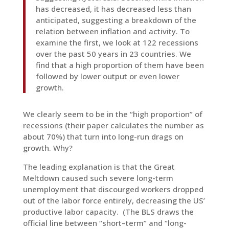
has decreased, it has decreased less than
anticipated, suggesting a breakdown of the
relation between inflation and activity. To
examine the first, we look at 122 recessions
over the past 50 years in 23 countries. We
find that a high proportion of them have been
followed by lower output or even lower
growth.
We clearly seem to be in the “high proportion” of
recessions (their paper calculates the number as
about 70%) that turn into long-run drags on
growth. Why?
The leading explanation is that the Great
Meltdown caused such severe long-term
unemployment that discourged workers dropped
out of the labor force entirely, decreasing the US’
productive labor capacity. (The BLS draws the
official line between “short–term” and “long-