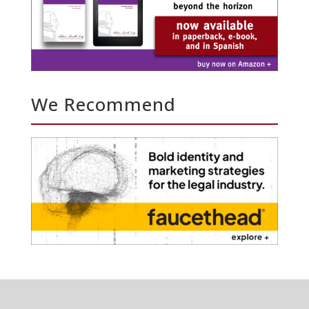
We Recommend