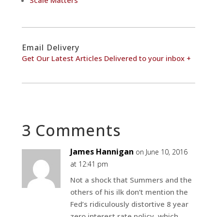
Scale Matters
Email Delivery
Get Our Latest Articles Delivered to your inbox +
3 Comments
James Hannigan
on June 10, 2016
at 12:41 pm
Not a shock that Summers and the
others of his ilk don’t mention the
Fed’s ridiculously distortive 8 year
zero interest rate policy, which