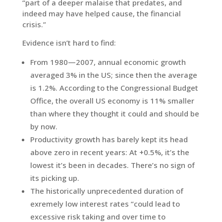
“part of a deeper malaise that predates, and
indeed may have helped cause, the financial
crisis.”
Evidence isn’t hard to find:
From 1980—2007, annual economic growth
averaged 3% in the US; since then the average
is 1.2%. According to the Congressional Budget
Office, the overall US economy is 11% smaller
than where they thought it could and should be
by now.
Productivity growth has barely kept its head
above zero in recent years: At +0.5%, it’s the
lowest it’s been in decades. There’s no sign of
its picking up.
The historically unprecedented duration of
exremely low interest rates “could lead to
excessive risk taking and over time to