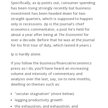
Specifically, as Ip points out, consumer spending
has been rising strongly recently but business
investment has been headed down for two
straight quarters, which is supposed to happen
only in recessions. (Ip is the Journal’s chief
economics commentator, a post he’s held for
about a year after being at
The Economist
for
over a decade. Before that he was at the Journal
for his first tour of duty, which lasted 8 years.)
Ip is hardly alone.
If you follow the business/financial/economics
press as I do, you’ll have heard an increasing
volume and intensity of commentary and
analysis over the last, say, six to nine months,
dwelling on themes such as:
“secular stagnation” (more below)
lagging productivity growth
the exhaustion, and exhaustion, and