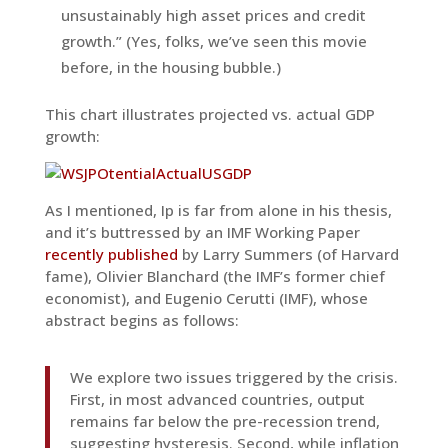
unsustainably high asset prices and credit
growth.” (Yes, folks, we’ve seen this movie
before, in the housing bubble.)
This chart illustrates projected vs. actual GDP
growth:
As I mentioned, Ip is far from alone in his thesis,
and it’s buttressed by an IMF Working Paper
recently published
by Larry Summers (of Harvard
fame), Olivier Blanchard (the IMF’s former chief
economist), and Eugenio Cerutti (IMF), whose
abstract begins as follows:
We explore two issues triggered by the crisis.
First, in most advanced countries, output
remains far below the pre-recession trend,
suggesting hysteresis. Second, while inflation