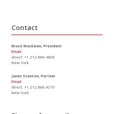
Contact
Bruce MacEwen, President
Email
direct: +1.212.866.4800
New York
Janet Stanton, Partner
Email
direct: +1.212.866.4270
New York