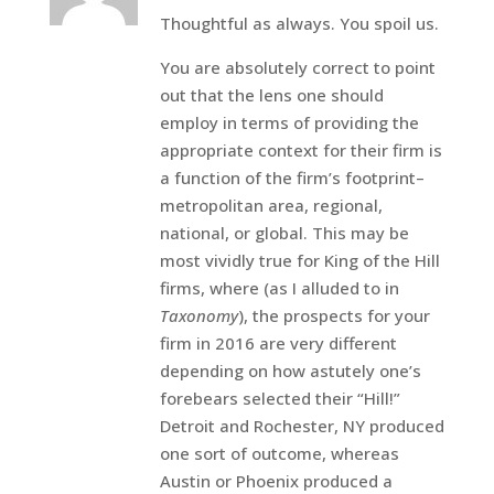
Thoughtful as always. You spoil us.
You are absolutely correct to point
out that the lens one should
employ in terms of providing the
appropriate context for their firm is
a function of the firm’s footprint–
metropolitan area, regional,
national, or global. This may be
most vividly true for King of the Hill
firms, where (as I alluded to in
Taxonomy
), the prospects for your
firm in 2016 are very different
depending on how astutely one’s
forebears selected their “Hill!”
Detroit and Rochester, NY produced
one sort of outcome, whereas
Austin or Phoenix produced a