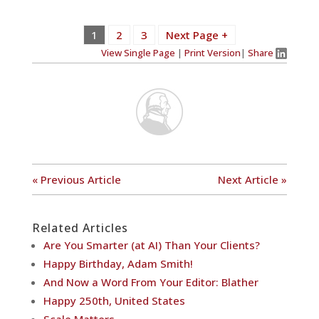
1
2
3
Next Page +
View Single Page
|
Print Version
|
Share
« Previous Article
Next Article »
Related Articles
Are You Smarter (at AI) Than Your Clients?
Happy Birthday, Adam Smith!
And Now a Word From Your Editor: Blather
Happy 250th, United States