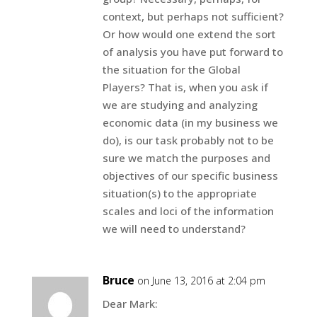
context, but perhaps not sufficient?
Or how would one extend the sort
of analysis you have put forward to
the situation for the Global
Players? That is, when you ask if
we are studying and analyzing
economic data (in my business we
do), is our task probably not to be
sure we match the purposes and
objectives of our specific business
situation(s) to the appropriate
scales and loci of the information
we will need to understand?
Bruce
on June 13, 2016 at 2:04 pm
Dear Mark: