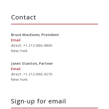
Contact
Bruce MacEwen, President
Email
direct: +1.212.866.4800
New York
Janet Stanton, Partner
Email
direct: +1.212.866.4270
New York
Sign-up for email