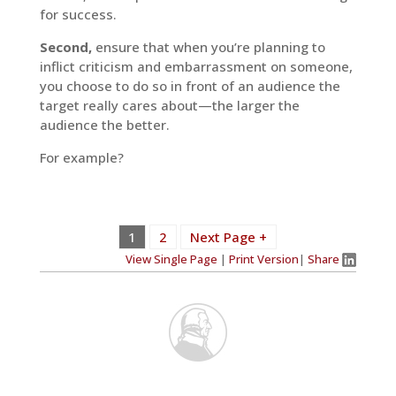
for success.
Second,
ensure that when you’re planning to
inflict criticism and embarrassment on someone,
you choose to do so in front of an audience the
target really cares about—the larger the
audience the better.
For example?
1
2
Next Page +
View Single Page
|
Print Version
|
Share