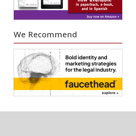
We Recommend