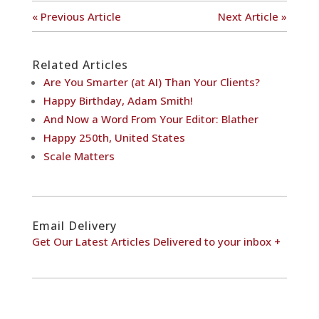
« Previous Article
Next Article »
Related Articles
Are You Smarter (at AI) Than Your Clients?
Happy Birthday, Adam Smith!
And Now a Word From Your Editor: Blather
Happy 250th, United States
Scale Matters
Email Delivery
Get Our Latest Articles Delivered to your inbox +