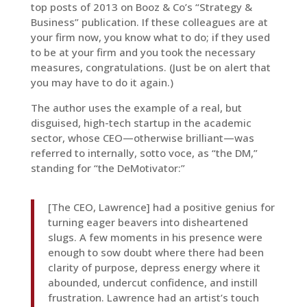
top posts of 2013 on Booz & Co’s “Strategy &
Business” publication. If these colleagues are at
your firm now, you know what to do; if they used
to be at your firm and you took the necessary
measures, congratulations. (Just be on alert that
you may have to do it again.)
The author uses the example of a real, but
disguised, high-tech startup in the academic
sector, whose CEO—otherwise brilliant—was
referred to internally, sotto voce, as “the DM,”
standing for “the DeMotivator:”
[The CEO, Lawrence] had a positive genius for
turning eager beavers into disheartened
slugs. A few moments in his presence were
enough to sow doubt where there had been
clarity of purpose, depress energy where it
abounded, undercut confidence, and instill
frustration. Lawrence had an artist’s touch