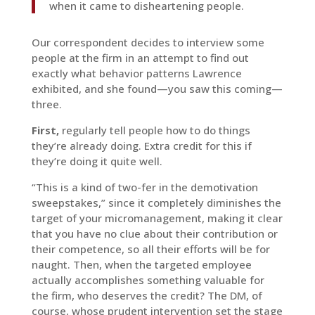
when it came to disheartening people.
Our correspondent decides to interview some
people at the firm in an attempt to find out
exactly what behavior patterns Lawrence
exhibited, and she found—you saw this coming—
three.
First,
regularly tell people how to do things
they’re already doing. Extra credit for this if
they’re doing it quite well.
“This is a kind of two-fer in the demotivation
sweepstakes,” since it completely diminishes the
target of your micromanagement, making it clear
that you have no clue about their contribution or
their competence, so all their efforts will be for
naught. Then, when the targeted employee
actually accomplishes something valuable for
the firm, who deserves the credit? The DM, of
course, whose prudent intervention set the stage