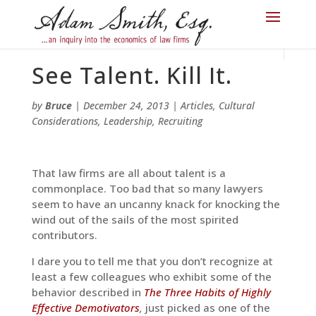
See Talent. Kill It.
by
Bruce
|
December 24, 2013
|
Articles
,
Cultural
Considerations
,
Leadership
,
Recruiting
That law firms are all about talent is a
commonplace. Too bad that so many lawyers
seem to have an uncanny knack for knocking the
wind out of the sails of the most spirited
contributors.
I dare you to tell me that you don’t recognize at
least a few colleagues who exhibit some of the
behavior described in
The Three Habits of Highly
Effective Demotivators
,
just picked as one of the