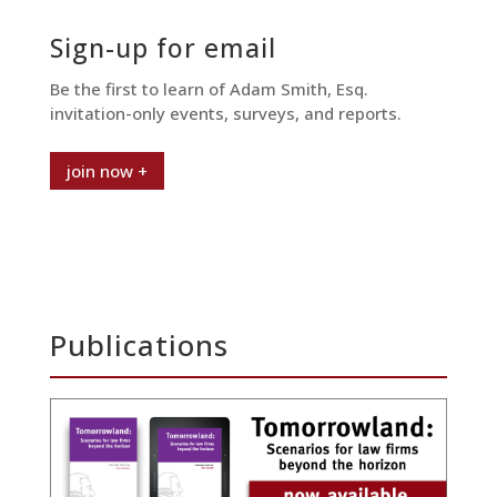
Sign-up for email
Be the first to learn of Adam Smith, Esq.
invitation-only events, surveys, and reports.
join now +
Publications