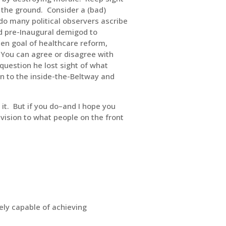
n the ground. Consider a (bad)
do many political observers ascribe
ed pre-Inaugural demigod to
sen goal of healthcare reform,
 You can agree or disagree with
question he lost sight of what
n to the inside-the-Beltway and
 it. But if you do–and I hope you
 vision to what people on the front
ely capable of achieving