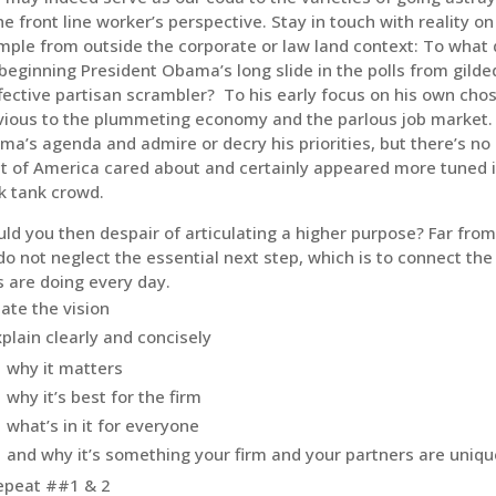
he front line worker’s perspective. Stay in touch with reality o
ple from outside the corporate or law land context: To what 
beginning President Obama’s long slide in the polls from gild
fective partisan scrambler? To his early focus on his own cho
vious to the plummeting economy and the parlous job market.
a’s agenda and admire or decry his priorities, but there’s no 
 of America cared about and certainly appeared more tuned i
k tank crowd.
ld you then despair of articulating a higher purpose? Far from
o not neglect the essential next step, which is to connect the
s are doing every day.
tate the vision
xplain clearly and concisely
why it matters
why it’s best for the firm
what’s in it for everyone
and why it’s something your firm and your partners are uniqu
epeat ##1 & 2