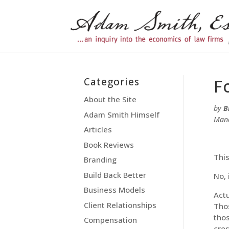
Categories
F
About the Site
by
B
Adam Smith Himself
Man
Articles
Book Reviews
Thi
Branding
Build Back Better
No, 
Business Models
Actu
Client Relationships
Thos
thos
Compensation
cros