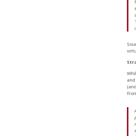
Soun
virt
Str
Whil
and 
(and
from