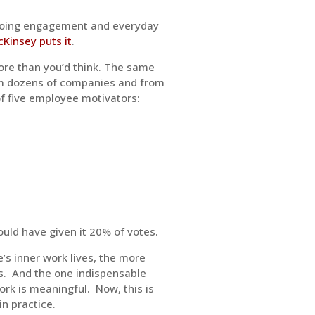
 ongoing engagement and everyday
Kinsey puts it
.
ore than you’d think. The same
om dozens of companies and from
of five employee motivators:
uld have given it 20% of votes.
’s inner work lives, the more
obs. And the one indispensable
work is meaningful. Now, this is
in practice.