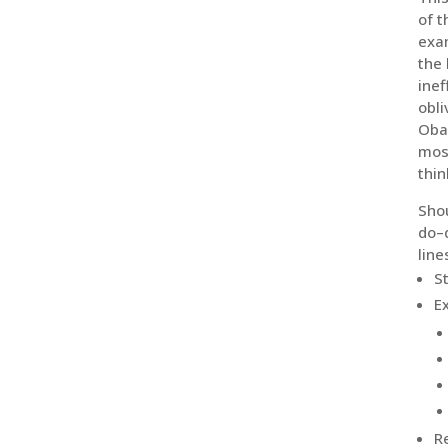
of t
exam
the 
inef
obli
Obam
most
thin
Shou
do–d
line
S
E
R