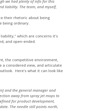
gh we had plenty of info for this
d liability. The team, and myself,
e their rhetoric about being
e being ordinary.
ability,” which are concerns it’s
ined, and open-ended.
nt, the competitive environment,
e a considered view, and articulate
utlook. Here’s what it can look like
eam] and the general manager and
ection away from spray jet mops to
 defined for product development,
date. The needle still points north,