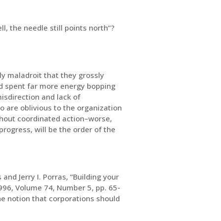
l, the needle still points north”?
y maladroit that they grossly
nd spent far more energy bopping
isdirection and lack of
o are oblivious to the organization
thout coordinated action–worse,
rogress, will be the order of the
and Jerry I. Porras, “Building your
96, Volume 74, Number 5, pp. 65-
he notion that corporations should