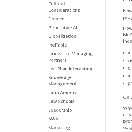
Cultural
Considerations
Now 
prog
Finance
Generative AI
How 
McK
Globalization
indu
Ineffable
i
Innovative Managing
Partners
r
c
Just Plain Interesting
i
Knowledge
p
Management
Latin America
Onl
Law Schools
Why 
Leadership
crea
M&A
prer
Marketing
easy