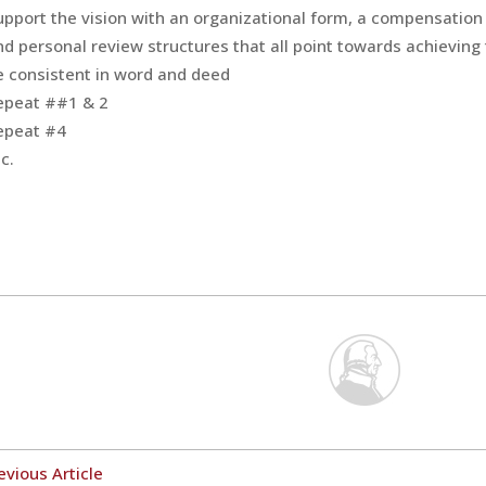
upport the vision with an organizational form, a compensation 
nd personal review structures that all point towards achieving 
e consistent in word and deed
epeat ##1 & 2
epeat #4
c.
evious Article