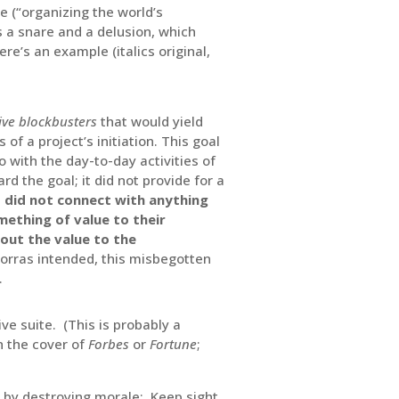
 (“organizing the world’s
’s a snare and a delusion, which
e’s an example (italics original,
ive blockbusters
that would yield
 of a project’s initiation. This goal
o with the day-to-day activities of
rd the goal; it did not provide for a
it did not connect with anything
ething of value to their
out the value to the
Porras intended, this misbegotten
.
ve suite. (This is probably a
n the cover of
Forbes
or
Fortune
;
y by destroying morale: Keep sight