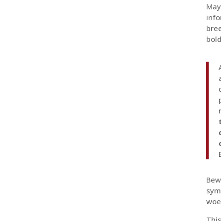
Mayb
info
bree
bold
Bewa
symb
woe 
This