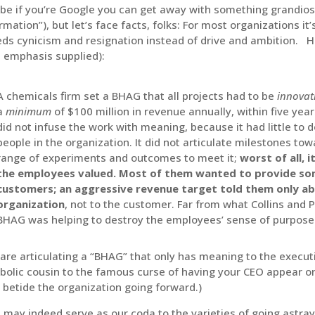
e if you’re Google you can get away with something grandiose
rmation”), but let’s face facts, folks: For most organizations it
ds cynicism and resignation instead of drive and ambition. Her
 emphasis supplied):
A chemicals firm set a BHAG that all projects had to be
innovat
a
minimum
of $100 million in revenue annually, within five years
did not infuse the work with meaning, because it had little to d
people in the organization. It did not articulate milestones towa
range of experiments and outcomes to meet it;
worst of all, 
the employees valued. Most of them wanted to provide som
customers; an aggressive revenue target told them only ab
organization
, not to the customer. Far from what Collins and 
BHAG was helping to destroy the employees’ sense of purpose
re articulating a “BHAG” that only has meaning to the executi
olic cousin to the famous curse of having your CEO appear o
betide the organization going forward.)
 may indeed serve as our coda to the varieties of going astra