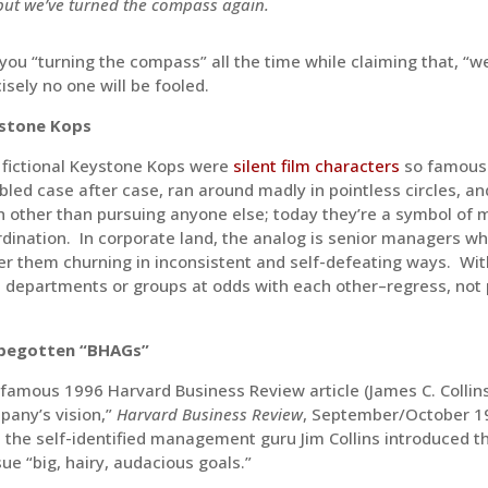
but we’ve turned the compass again.
you “turning the compass” all the time while claiming that, “wel
isely no one will be fooled.
stone Kops
 fictional Keystone Kops were
silent film characters
so famousl
led case after case, ran around madly in pointless circles, a
 other than pursuing anyone else; today they’re a symbol of m
dination. In corporate land, the analog is senior managers wh
r them churning in inconsistent and self-defeating ways. Wi
 departments or groups at odds with each other–regress, not p
begotten “BHAGs”
 famous 1996 Harvard Business Review article (James C. Collins 
pany’s vision,”
Harvard Business Review
, September/October 19
 the self-identified management guru Jim Collins introduced t
ue “big, hairy, audacious goals.”