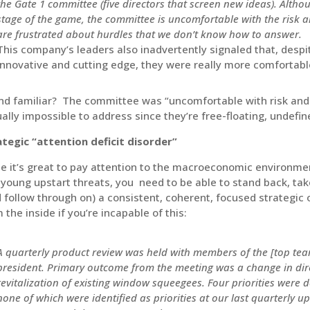
the Gate 1 committee (five directors that screen new ideas). Althou
stage of the game, the committee is uncomfortable with the risk an
are frustrated about hurdles that we don’t know how to answer.
This company’s leaders also inadvertently signaled that, despit
innovative and cutting edge, they were really more comfortabl
d familiar? The committee was “uncomfortable with risk and li
ually impossible to address since they’re free-floating, undef
ategic “attention deficit disorder”
e it’s great to pay attention to the macroeconomic environme
young upstart threats, you need to be able to stand back, tak
 follow through on) a consistent, coherent, focused strategic o
 the inside if you’re incapable of this:
A quarterly product review was held with members of the [top t
president. Primary outcome from the meeting was a change in dir
revitalization of existing window squeegees. Four priorities were
none of which were identified as priorities at our last quarterly up