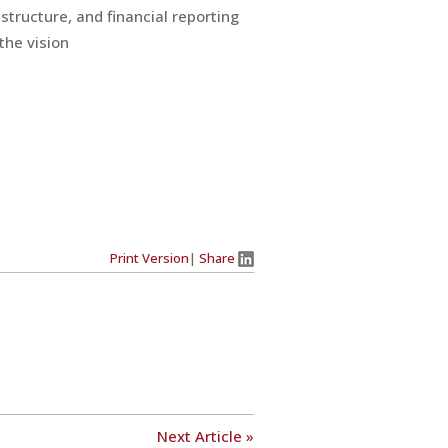
structure, and financial reporting
the vision
Print Version
|
Share
Next Article »