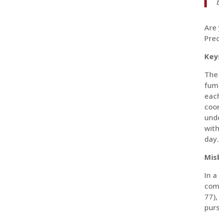
Are 
Prec
Key
The
fumb
each
coor
unde
with
day.
Mis
In a
com
77),
purs