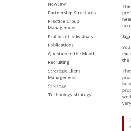
NewLaw
The 
Partnership Structures
prof
near
Practice Group
acro
Management
Profiles of Individuals
Sig
Publications
You 
Question of the Month
exce
the 
Recruiting
Strategic Client
The
Management
pro
busi
Strategy
pro
Technology strategy
wor
very