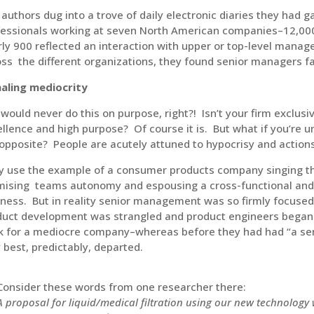
authors dug into a trove of daily electronic diaries they had 
essionals working at seven North American companies–12,000 d
ly 900 reflected an interaction with upper or top-level manag
ss the different organizations, they found senior managers fal
naling mediocrity
would never do this on purpose, right?! Isn’t your firm exclusi
llence and high purpose? Of course it is. But what if you’re un
opposite? People are acutely attuned to hypocrisy and actio
y use the example of a consumer products company singing th
mising teams autonomy and espousing a cross-functional and 
ness. But in reality senior management was so firmly focused
duct development was strangled and product engineers began 
k for a mediocre company–whereas before they had had “a sen
 best, predictably, departed.
Consider these words from one researcher there:
A proposal for liquid/medical filtration using our new technology