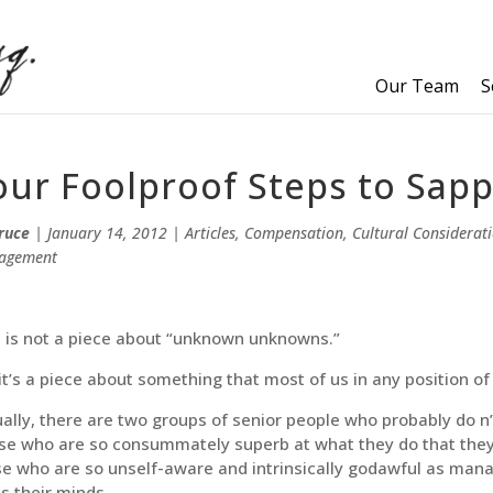
Our Team
S
our Foolproof Steps to Sap
ruce
|
January 14, 2012
|
Articles
,
Compensation
,
Cultural Considerat
agement
s is not a piece about “unknown unknowns.”
it’s a piece about something that most of us in any position of
ally, there are two groups of senior people who probably do n’t
e who are so consummately superb at what they do that they 
e who are so unself-aware and intrinsically godawful as man
s their minds.