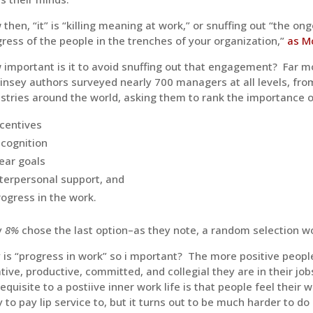
then, “it” is “killing meaning at work,” or snuffing out “the
ress of the people in the trenches of your organization,”
as Mc
important is it to avoid snuffing out that engagement? Far m
insey authors surveyed nearly 700 managers at all levels, fr
stries around the world, asking them to rank the importance 
ncentives
ecognition
lear goals
nterpersonal support, and
rogress in the work.
y
8%
chose the last option–as they note, a random selection wo
is “progress in work” so i mportant? The more positive people
tive, productive, committed, and collegial they are in their j
equisite to a postiive inner work life is that people feel their 
 to pay lip service to, but it turns out to be much harder to do 