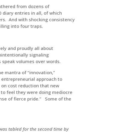
gathered from dozens of
iary entries in all, of which
ers. And with shocking consistency
ling into four traps.
vely and proudly all about
intentionally signaling
ns speak volumes over words.
e mantra of “innovation,”
entrepreneurial approach to
 on cost reduction that new
to feel they were doing mediocre
se of fierce pride.” Some of the
 was tabled for the second time by