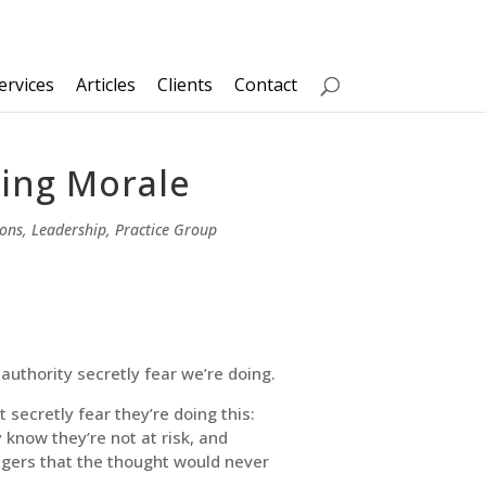
ervices
Articles
Clients
Contact
ping Morale
ions
,
Leadership
,
Practice Group
 authority secretly fear we’re doing.
 secretly fear they’re doing this:
know they’re not at risk, and
agers that the thought would never