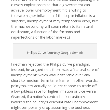
curve’s implicit premise that a government can
achieve lower unemployment if it is willing to
tolerate higher inflation. (If the blip in inflation is a
surprise, unemployment may temporarily drop, but
the macroeconomy will soon return to its natural
equilibrium, a function of the frictions and
imperfections of the labor market.)
Phillips Curve (courtesy Google Gemini)
Friedman rejected the Phillips Curve paradigm.
Instead, he argued that there was a “natural rate of
unemployment” which was inalterable over any
short to medium-term time frame. In other words,
policymakers actually could
not
choose to trade off
a low jobless rate for higher inflation or vice versa.
Granted, if a nation’s central bank drastically
lowered the country’s discount rate unemployment
might temporarily drop assuming the business