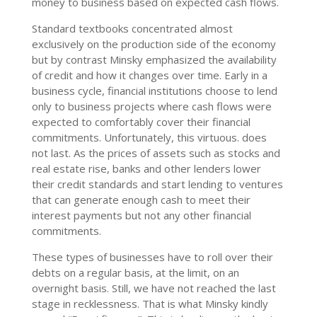
money to business based on expected cash flows.
Standard textbooks concentrated almost
exclusively on the production side of the economy
but by contrast Minsky emphasized the availability
of credit and how it changes over time. Early in a
business cycle, financial institutions choose to lend
only to business projects where cash flows were
expected to comfortably cover their financial
commitments. Unfortunately, this virtuous. does
not last. As the prices of assets such as stocks and
real estate rise, banks and other lenders lower
their credit standards and start lending to ventures
that can generate enough cash to meet their
interest payments but not any other financial
commitments.
These types of businesses have to roll over their
debts on a regular basis, at the limit, on an
overnight basis. Still, we have not reached the last
stage in recklessness. That is what Minsky kindly