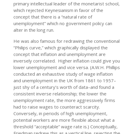
primary intellectual leader of the monetarist school,
which rejected Keynesianism in favor of the
concept that there is a “natural rate of
unemployment” which no government policy can
alter in the long run.
He was also famous for redrawing the conventional
“Philips curve,” which graphically displayed the
concept that inflation and unemployment are
inversely correlated. Higher inflation could give you
lower unemployment and vice versa. (A.W.H. Phillips
conducted an exhaustive study of wage inflation
and unemployment in the UK from 1861 to 1957–
just shy of a century’s worth of data–and found a
consistent inverse relationship; the lower the
unemployment rate, the more aggressively firms
had to raise wages to counteract scarcity.
Conversely, in periods of high unemployment,
potential workers are more flexible about what a
threshold “acceptable” wage rate is.) Conceptually,
Friedman redrew this as a vertical line, rejecting the