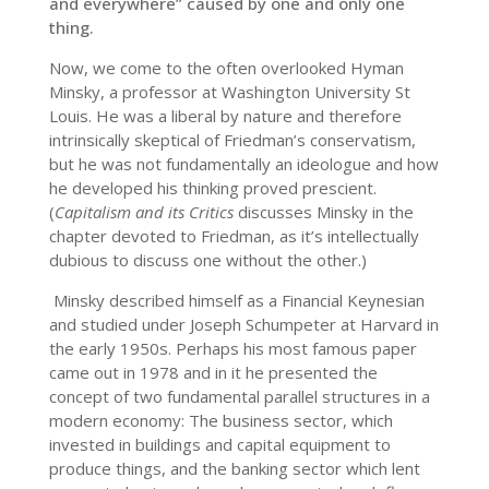
and everywhere” caused by one and only one
thing.
Now, we come to the often overlooked Hyman
Minsky, a professor at Washington University St
Louis. He was a liberal by nature and therefore
intrinsically skeptical of Friedman’s conservatism,
but he was not fundamentally an ideologue and how
he developed his thinking proved prescient.
(
Capitalism and its Critics
discusses Minsky in the
chapter devoted to Friedman, as it’s intellectually
dubious to discuss one without the other.)
Minsky described himself as a Financial Keynesian
and studied under Joseph Schumpeter at Harvard in
the early 1950s. Perhaps his most famous paper
came out in 1978 and in it he presented the
concept of two fundamental parallel structures in a
modern economy: The business sector, which
invested in buildings and capital equipment to
produce things, and the banking sector which lent