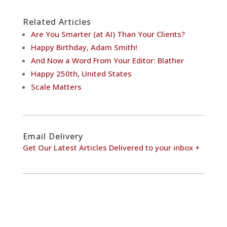
Related Articles
Are You Smarter (at AI) Than Your Clients?
Happy Birthday, Adam Smith!
And Now a Word From Your Editor: Blather
Happy 250th, United States
Scale Matters
Email Delivery
Get Our Latest Articles Delivered to your inbox +