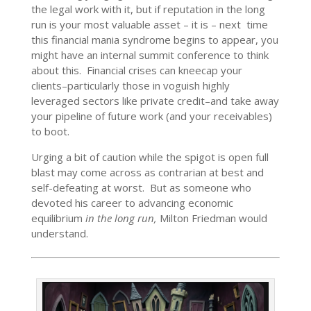
the legal work with it, but if reputation in the long
run is your most valuable asset – it is – next time
this financial mania syndrome begins to appear, you
might have an internal summit conference to think
about this. Financial crises can kneecap your
clients–particularly those in voguish highly
leveraged sectors like private credit–and take away
your pipeline of future work (and your receivables)
to boot.
Urging a bit of caution while the spigot is open full
blast may come across as contrarian at best and
self-defeating at worst. But as someone who
devoted his career to advancing economic
equilibrium
in the long run,
Milton Friedman would
understand.