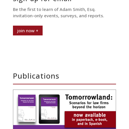
Be the first to learn of Adam Smith, Esq.
invitation-only events, surveys, and reports.
join now +
Publications