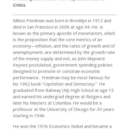
Critics
.
Milton Friedman was born in Brooklyn in 1912 and
died in San Francisco in 2006 at age 94. He is
known as the primary apostle of monetarism, which
is the proposition that the core metrics of an
economy—inflation, and the rates of growth and of
unemployment–are determined by the growth rate
of the money supply and not, as John Maynard
Keynes postulated, government spending policies
designed to promote or constrain economic
performance. Friedman may be most famous for
his 1962 book “
Capitalism and Democracy
.” He
graduated from Rahway (NJ) High School at age 15
and earned his undergrad degree at Rutgers and
later his Masters at Columbia. He would be a
professor at the University of Chicago for 30 years
starting in 1946.
He won the 1976 Economics Nobel and became a