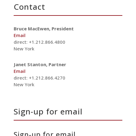
Contact
Bruce MacEwen, President
Email
direct: +1.212.866.4800
New York
Janet Stanton, Partner
Email
direct: +1.212.866.4270
New York
Sign-up for email
Sign-up for email