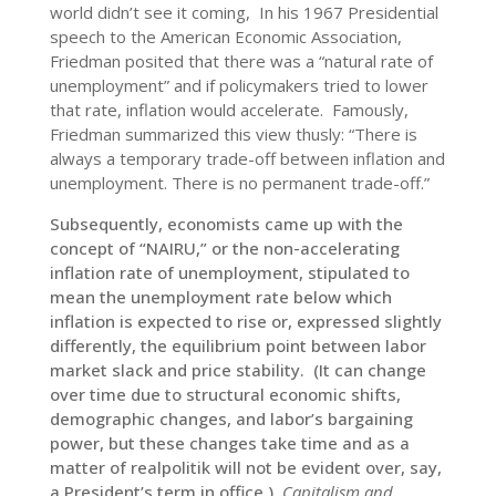
world didn’t see it coming, In his 1967 Presidential
speech to the American Economic Association,
Friedman posited that there was a “natural rate of
unemployment” and if policymakers tried to lower
that rate, inflation would accelerate. Famously,
Friedman summarized this view thusly: “There is
always a temporary trade-off between inflation and
unemployment. There is no permanent trade-off.”
Subsequently, economists came up with the
concept of “NAIRU,” or the non-accelerating
inflation rate of unemployment, stipulated to
mean the unemployment rate below which
inflation is expected to rise or, expressed slightly
differently, the equilibrium point between labor
market slack and price stability. (It can change
over time due to structural economic shifts,
demographic changes, and labor’s bargaining
power, but these changes take time and as a
matter of realpolitik will not be evident over, say,
a President’s term in office.)
Capitalism and