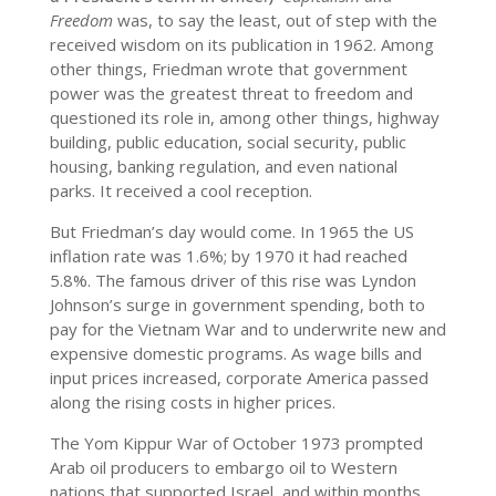
Freedom
was, to say the least, out of step with the
received wisdom on its publication in 1962. Among
other things, Friedman wrote that government
power was the greatest threat to freedom and
questioned its role in, among other things, highway
building, public education, social security, public
housing, banking regulation, and even national
parks. It received a cool reception.
But Friedman’s day would come. In 1965 the US
inflation rate was 1.6%; by 1970 it had reached
5.8%. The famous driver of this rise was Lyndon
Johnson’s surge in government spending, both to
pay for the Vietnam War and to underwrite new and
expensive domestic programs. As wage bills and
input prices increased, corporate America passed
along the rising costs in higher prices.
The Yom Kippur War of October 1973 prompted
Arab oil producers to embargo oil to Western
nations that supported Israel, and within months