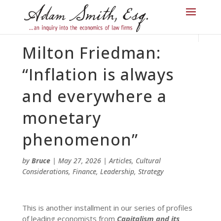
Milton Friedman:
“Inflation is always
and everywhere a
monetary
phenomenon”
by
Bruce
|
May 27, 2026
|
Articles
,
Cultural
Considerations
,
Finance
,
Leadership
,
Strategy
This is another installment in our series of profiles
of leading economists from
Capitalism and its