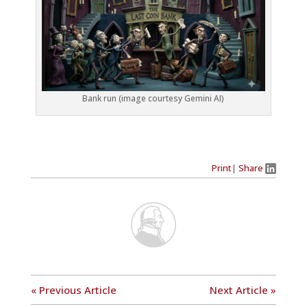
Bank run (image courtesy Gemini AI)
Print
|
Share
« Previous Article
Next Article »