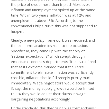
the price of crude more than tripled. Moreover,
inflation and unemployment spiked up at the same
time. Within two years, inflation was at 12% and
unemployment above 8%. According to the
conventional Philips curve this was not supposed to
happen.
Clearly, a new policy framework was required, and
the economic academics rose to the occasion.
Specifically, they came up with the theory of
“rational expectations” which swept through
American economics departments “like a virus” and
that at its extreme claimed that if the Fed’s
commitment to eliminate inflation was sufficiently
credible, inflation should fall sharply pretty much
immediately. Wage negotiators would accept that
if, say, the money supply growth would be limited
to 3% they would adjust their claims in wage
bargaining negotiations accordingly.
Understandably, this theorizing was tremendously