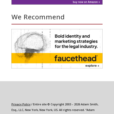
We Recommend
Privacy Policy
/ Entire site © Copyright 2003 – 2026 Adam Smith,
Esq., LLC, New York, New York, US. All rights reserved. “Adam