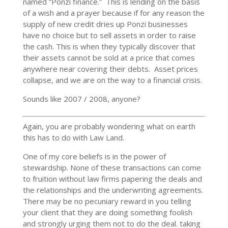
named “Ponzi finance.” This is lending on the basis
of a wish and a prayer because if for any reason the
supply of new credit dries up Ponzi businesses
have no choice but to sell assets in order to raise
the cash. This is when they typically discover that
their assets cannot be sold at a price that comes
anywhere near covering their debts. Asset prices
collapse, and we are on the way to a financial crisis.
Sounds like 2007 / 2008, anyone?
Again, you are probably wondering what on earth
this has to do with Law Land.
One of my core beliefs is in the power of
stewardship. None of these transactions can come
to fruition without law firms papering the deals and
the relationships and the underwriting agreements.
There may be no pecuniary reward in you telling
your client that they are doing something foolish
and strongly urging them not to do the deal. taking