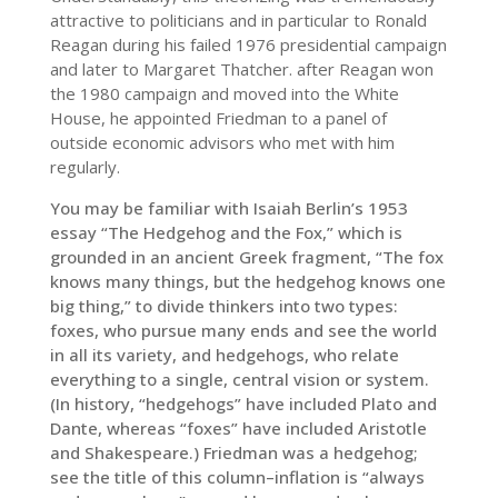
attractive to politicians and in particular to Ronald
Reagan during his failed 1976 presidential campaign
and later to Margaret Thatcher. after Reagan won
the 1980 campaign and moved into the White
House, he appointed Friedman to a panel of
outside economic advisors who met with him
regularly.
You may be familiar with Isaiah Berlin’s 1953
essay “The Hedgehog and the Fox,” which is
grounded in an ancient Greek fragment, “The fox
knows many things, but the hedgehog knows one
big thing,” to divide thinkers into two types:
foxes, who pursue many ends and see the world
in all its variety, and hedgehogs, who relate
everything to a single, central vision or system.
(In history, “hedgehogs” have included Plato and
Dante, whereas “foxes” have included Aristotle
and Shakespeare.) Friedman was a hedgehog;
see the title of this column–inflation is “always